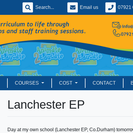
Email us
07921 
COURSES
COST
CONTACT
Lanchester EP
Day at my own school (Lanchester EP, Co.Durham) tomorrow. 