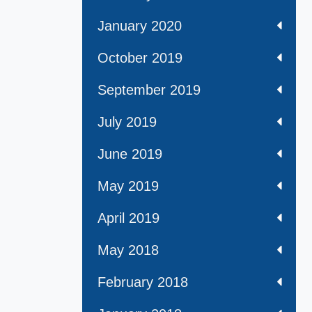
January 2020
October 2019
September 2019
July 2019
June 2019
May 2019
April 2019
May 2018
February 2018