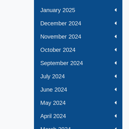
January 2025
December 2024
November 2024
October 2024
September 2024
July 2024
June 2024
May 2024
April 2024