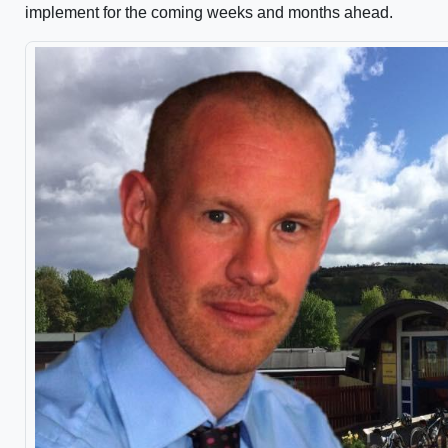
implement for the coming weeks and months ahead.