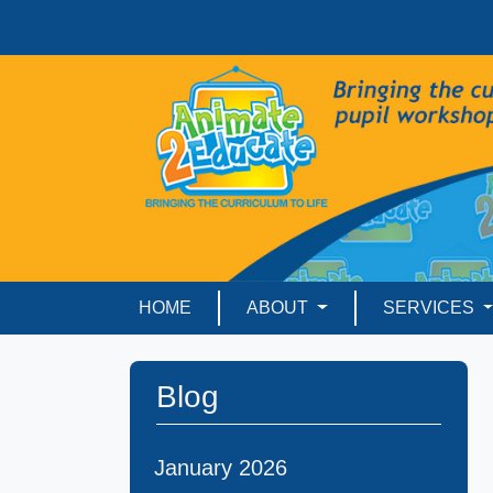
HOME
ABOUT
SERVICES
Blog
January 2026