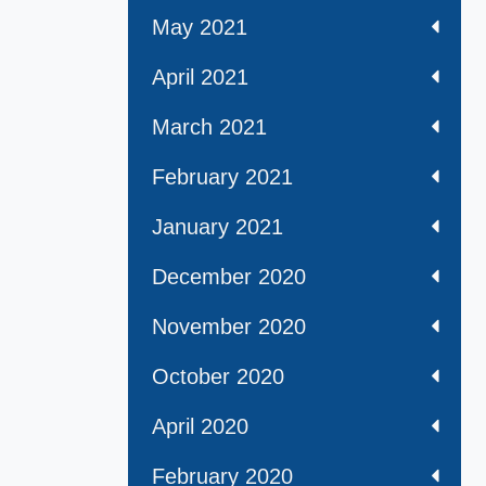
May 2021
April 2021
March 2021
February 2021
January 2021
December 2020
November 2020
October 2020
April 2020
February 2020