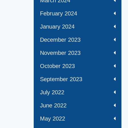
March 2024
February 2024
January 2024
December 2023
November 2023
October 2023
September 2023
July 2022
June 2022
May 2022