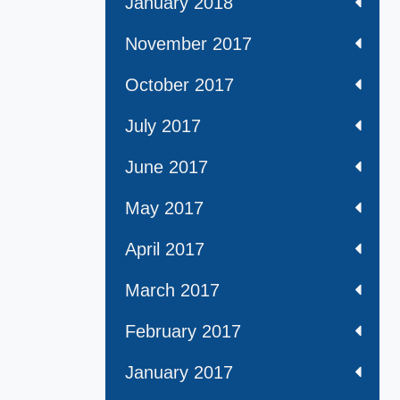
January 2018
November 2017
October 2017
July 2017
June 2017
May 2017
April 2017
March 2017
February 2017
January 2017