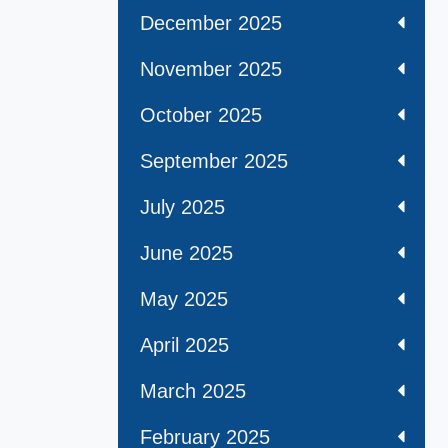
December 2025
November 2025
October 2025
September 2025
July 2025
June 2025
May 2025
April 2025
March 2025
February 2025