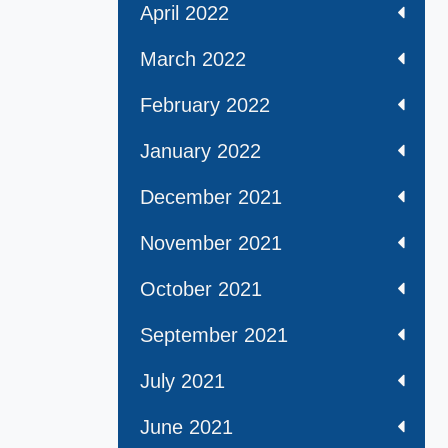
April 2022
March 2022
February 2022
January 2022
December 2021
November 2021
October 2021
September 2021
July 2021
June 2021