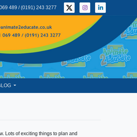
069 489 / (0191) 243 3277
BLOG
Lots of exciting things to plan and