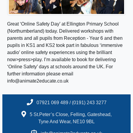
Great ‘Online Safety Day’ at Ellington Primary School
(Northumberland) today. Delivered workshops with
parents and all pupils from Reception - Year 6 and then
pupils in KS1 and KS2 took part in fabulous ‘immersive
audio’ online safety experiences using the brilliant
now>press>play. I’m available to book for delivering
‘Online Safety’ days at schools around the UK. For
further information please email
info@animate2educate.co.uk
07921 069 489 / (0191) 243 3277
5 St.Peter’s Close, Felling, Gateshead,
Tyne And Wear, NE10 9BL