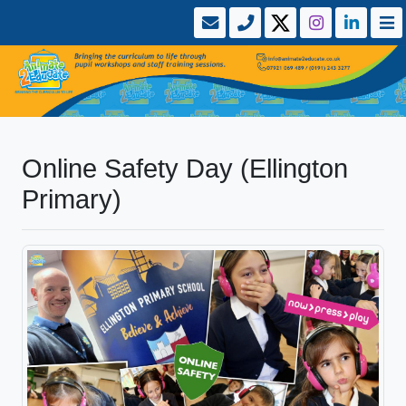
Online Safety Day (Ellington
Primary)