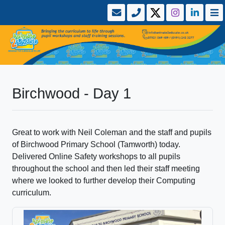
Birchwood - Day 1
Great to work with Neil Coleman and the staff and pupils
of Birchwood Primary School (Tamworth) today.
Delivered Online Safety workshops to all pupils
throughout the school and then led their staff meeting
where we looked to further develop their Computing
curriculum.