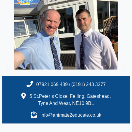
07921 069 489 / (0191) 243 3277
5 St.Peter’s Close, Felling, Gateshead,
Tyne And Wear, NE10 9BL
info@animate2educate.co.uk