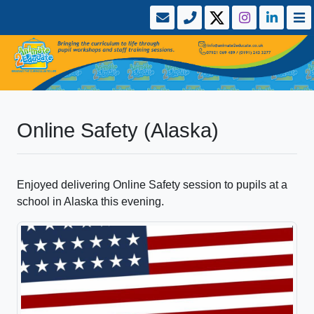
Online Safety (Alaska)
Enjoyed delivering Online Safety session to pupils at a
school in Alaska this evening.