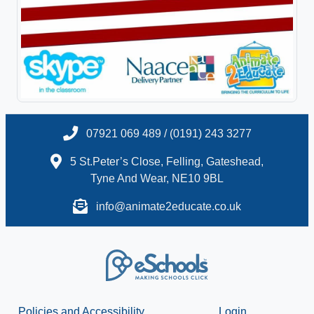
07921 069 489 / (0191) 243 3277
5 St.Peter’s Close, Felling, Gateshead,
Tyne And Wear, NE10 9BL
info@animate2educate.co.uk
Policies and Accessibility
Login