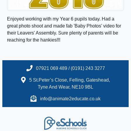
Enjoyed working with my Year 6 pupils today. Had a
great photo shoot and made fab 'Baby Photos' video for
their Leavers' Assembly. Sure plenty of parents will be
reaching for the hankies!!!
07921 069 489 / (0191) 243 3277
5 St.Peter’s Close, Felling, Gateshead,
Tyne And Wear, NE10 9BL
info@animate2educate.co.uk