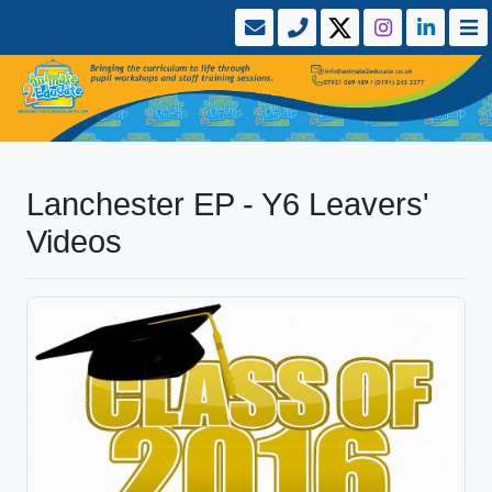
Lanchester EP - Y6 Leavers'
Videos