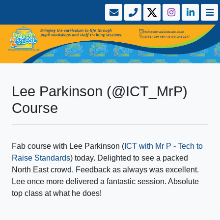
Lee Parkinson (@ICT_MrP)
Course
Fab course with Lee Parkinson (
ICT with Mr P - Tech to
Raise Standards
) today. Delighted to see a packed
North East crowd. Feedback as always was excellent.
Lee once more delivered a fantastic session. Absolute
top class at what he does!