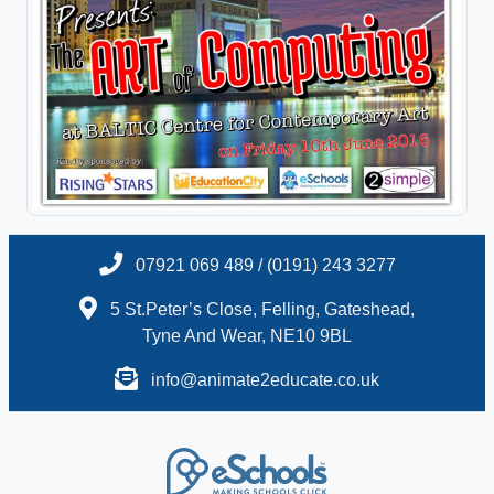
07921 069 489 / (0191) 243 3277
5 St.Peter’s Close, Felling, Gateshead,
Tyne And Wear, NE10 9BL
info@animate2educate.co.uk