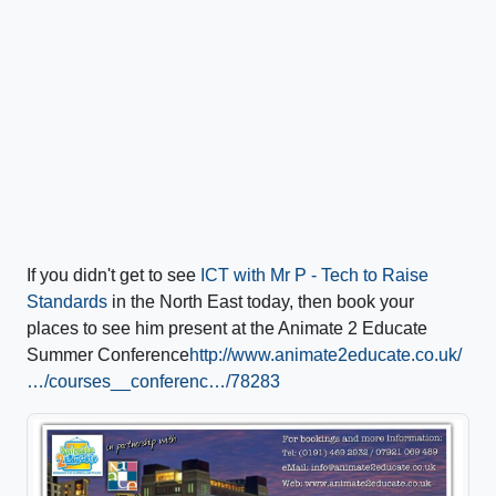
If you didn't get to see
ICT with Mr P - Tech to Raise
Standards
in the North East today, then book your
places to see him present at the Animate 2 Educate
Summer Conference
http://www.animate2educate.co.uk/
…/courses__conferenc…/78283