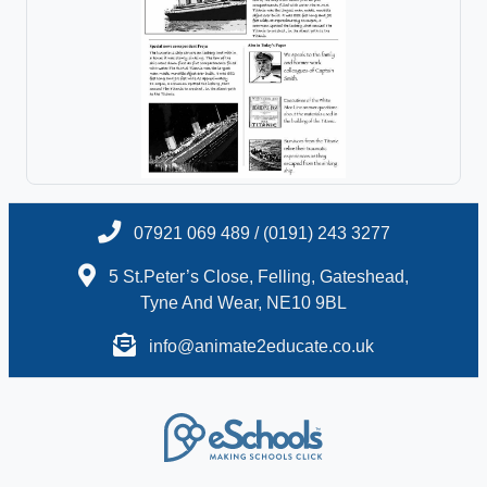
07921 069 489 / (0191) 243 3277
5 St.Peter’s Close, Felling, Gateshead,
Tyne And Wear, NE10 9BL
info@animate2educate.co.uk