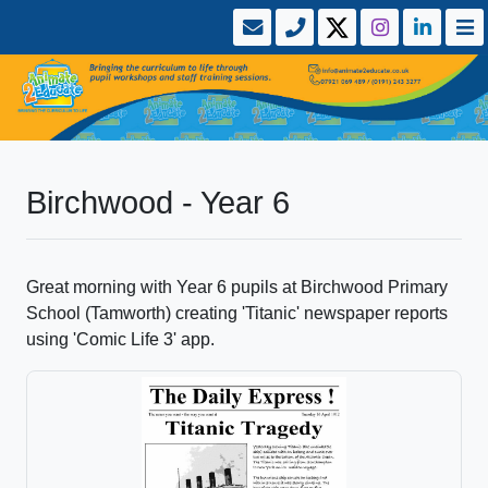
Birchwood - Year 6
Great morning with Year 6 pupils at Birchwood Primary
School (Tamworth) creating 'Titanic' newspaper reports
using 'Comic Life 3' app.