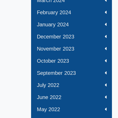
March 2024
February 2024
January 2024
December 2023
November 2023
October 2023
September 2023
July 2022
June 2022
May 2022