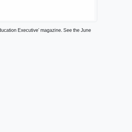
 'Education Executive' magazine. See the June