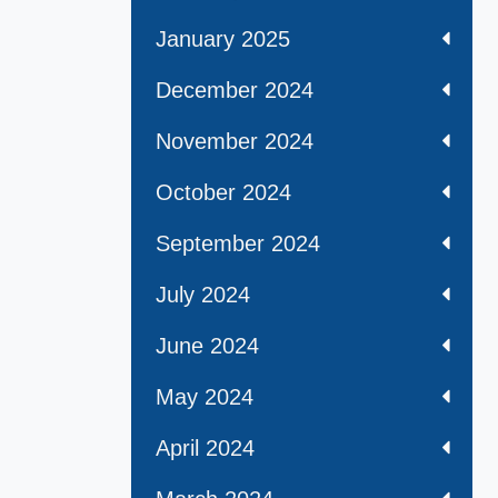
January 2025
December 2024
November 2024
October 2024
September 2024
July 2024
June 2024
May 2024
April 2024