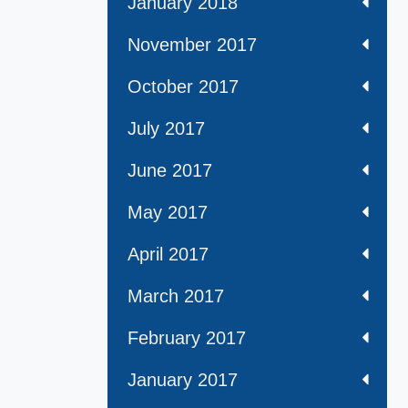
January 2018
November 2017
October 2017
July 2017
June 2017
May 2017
April 2017
March 2017
February 2017
January 2017