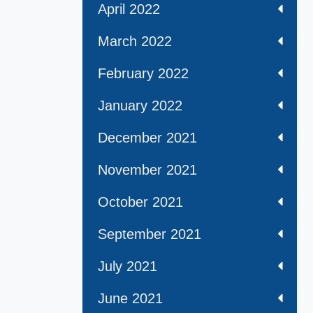
April 2022
March 2022
February 2022
January 2022
December 2021
November 2021
October 2021
September 2021
July 2021
June 2021