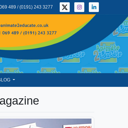
069 489 / (0191) 243 3277
BLOG
Magazine