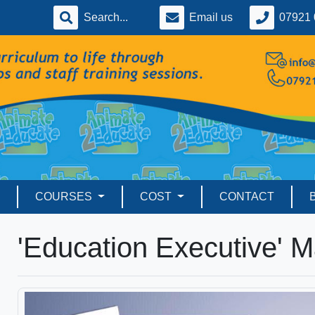
Email us
07921 
COURSES
COST
CONTACT
'Education Executive' 