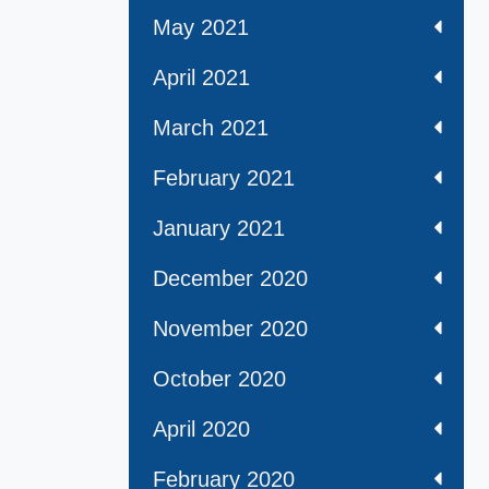
May 2021
April 2021
March 2021
February 2021
January 2021
December 2020
November 2020
October 2020
April 2020
February 2020