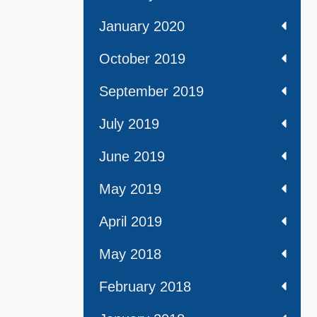
January 2020
October 2019
September 2019
July 2019
June 2019
May 2019
April 2019
May 2018
February 2018