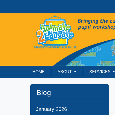
HOME
ABOUT
SERVICES
Blog
January 2026