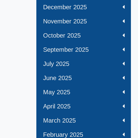
December 2025
November 2025
October 2025
September 2025
July 2025
June 2025
May 2025
April 2025
March 2025
February 2025