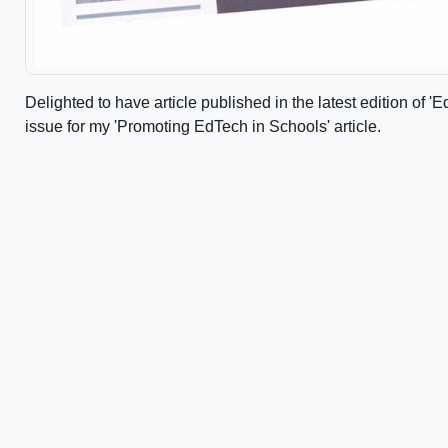
Delighted to have article published in the latest edition of
issue for my 'Promoting EdTech in Schools' article.