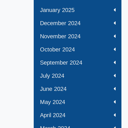
January 2025
December 2024
November 2024
October 2024
September 2024
July 2024
June 2024
May 2024
April 2024