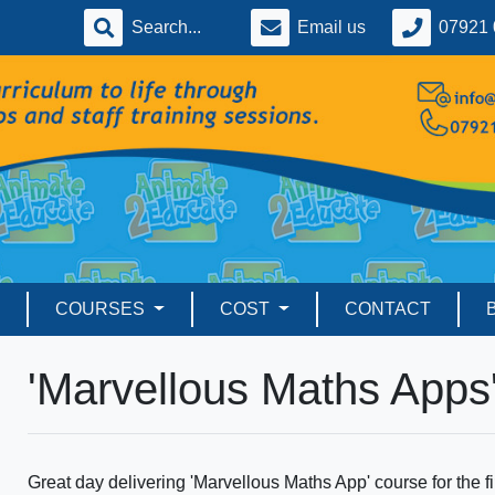
Email us
07921 
COURSES
COST
CONTACT
'Marvellous Maths Apps
Great day delivering 'Marvellous Maths App' course for the 