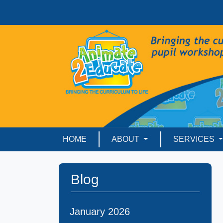
HOME
ABOUT
SERVICES
Blog
January 2026