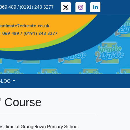
069 489 / (0191) 243 3277
BLOG
' Course
first time at Grangetown Primary School