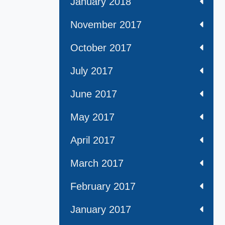
January 2018
November 2017
October 2017
July 2017
June 2017
May 2017
April 2017
March 2017
February 2017
January 2017