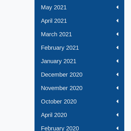
May 2021
April 2021
March 2021
February 2021
January 2021
December 2020
November 2020
October 2020
April 2020
February 2020