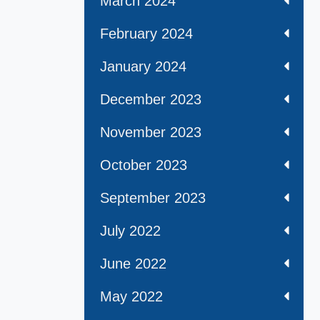
March 2024
February 2024
January 2024
December 2023
November 2023
October 2023
September 2023
July 2022
June 2022
May 2022