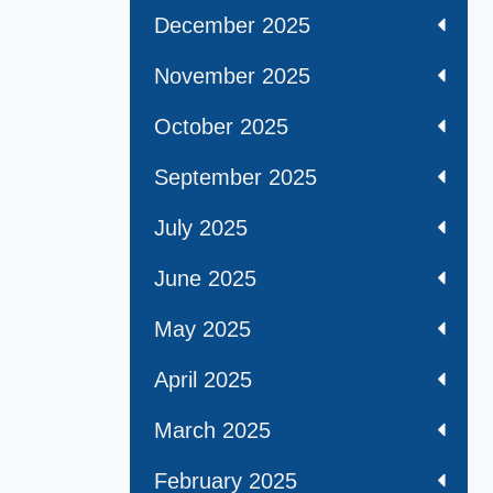
December 2025
November 2025
October 2025
September 2025
July 2025
June 2025
May 2025
April 2025
March 2025
February 2025