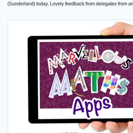
(Sunderland) today. Lovely feedback from delegates from ar