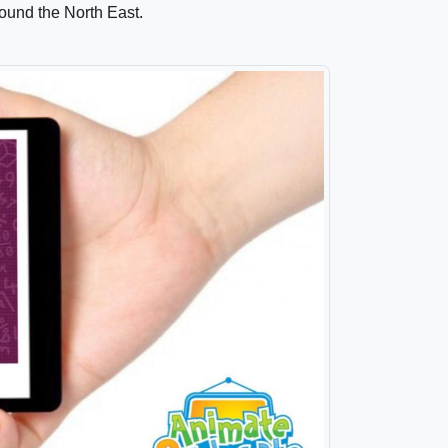
ound the North East.