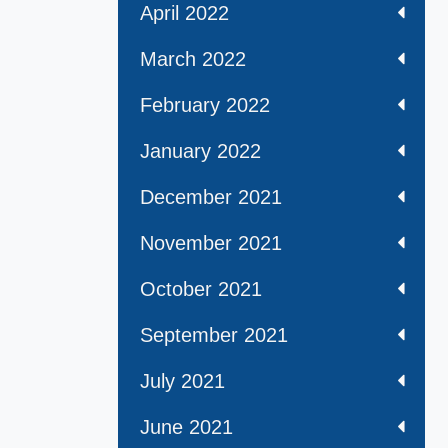
April 2022
March 2022
February 2022
January 2022
December 2021
November 2021
October 2021
September 2021
July 2021
June 2021