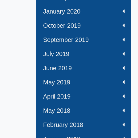
January 2020
October 2019
September 2019
July 2019
June 2019
May 2019
April 2019
May 2018
February 2018