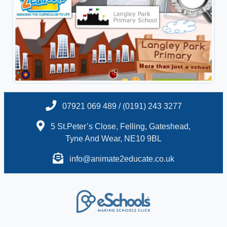
07921 069 489 / (0191) 243 3277
5 St.Peter’s Close, Felling, Gateshead,
Tyne And Wear, NE10 9BL
info@animate2educate.co.uk