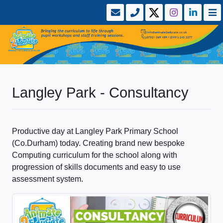
Langley Park - Consultancy
Productive day at Langley Park Primary School
(Co.Durham) today. Creating brand new bespoke
Computing curriculum for the school along with
progression of skills documents and easy to use
assessment system.