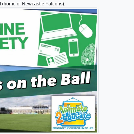
d (home of Newcastle Falcons).