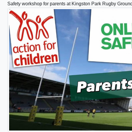
Safety workshop for parents at Kingston Park Rugby Groun