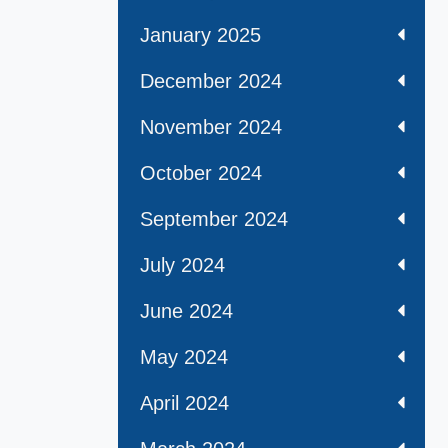
January 2025
December 2024
November 2024
October 2024
September 2024
July 2024
June 2024
May 2024
April 2024