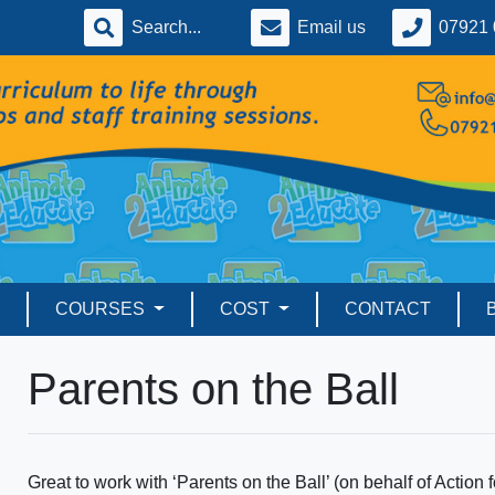
Email us
07921 
COURSES
COST
CONTACT
Parents on the Ball
Great to work with ‘Parents on the Ball’ (on behalf of Action