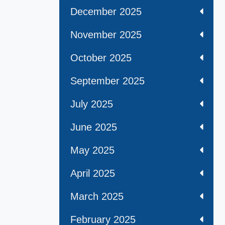
December 2025
November 2025
October 2025
September 2025
July 2025
June 2025
May 2025
April 2025
March 2025
February 2025