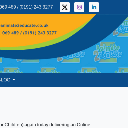
069 489 / (0191) 243 3277
BLOG
 for Children) again today delivering an Online