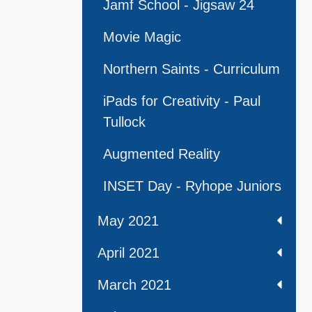
Jamf School - Jigsaw 24
Movie Magic
Northern Saints - Curriculum
iPads for Creativity - Paul
Tullock
Augmented Reality
INSET Day - Ryhope Juniors
May 2021
April 2021
March 2021