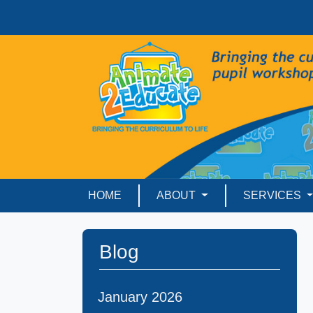
HOME
ABOUT
SERVICES
Blog
January 2026