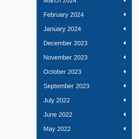
March 2024
February 2024
January 2024
December 2023
November 2023
October 2023
September 2023
July 2022
June 2022
May 2022