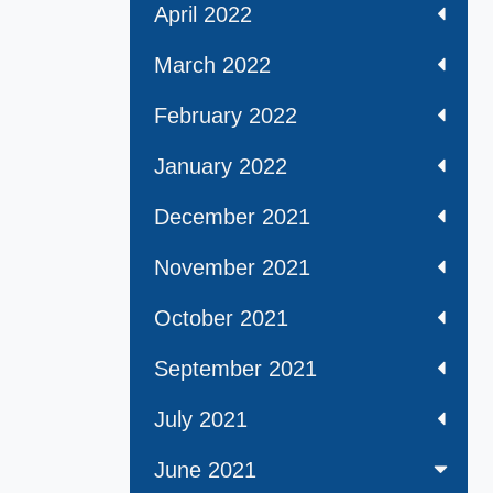
April 2022
March 2022
February 2022
January 2022
December 2021
November 2021
October 2021
September 2021
July 2021
June 2021