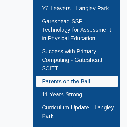
Y6 Leavers - Langley Park
Gateshead SSP -
Technology for Assessment
in Physical Education
Success with Primary
Computing - Gateshead
SCITT
Parents on the Ball
11 Years Strong
Curriculum Update - Langley
Park