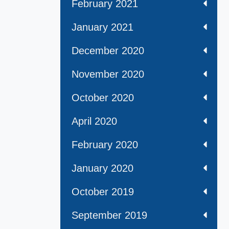
February 2021
January 2021
December 2020
November 2020
October 2020
April 2020
February 2020
January 2020
October 2019
September 2019