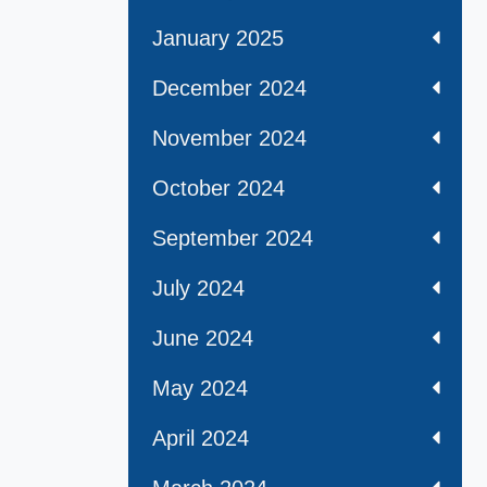
January 2025
December 2024
November 2024
October 2024
September 2024
July 2024
June 2024
May 2024
April 2024