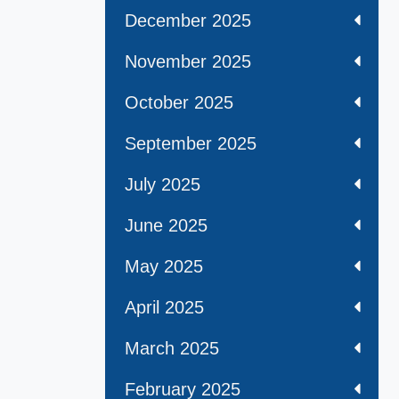
December 2025
November 2025
October 2025
September 2025
July 2025
June 2025
May 2025
April 2025
March 2025
February 2025