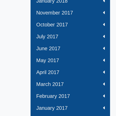
January 2018
November 2017
October 2017
July 2017
June 2017
May 2017
April 2017
March 2017
February 2017
January 2017