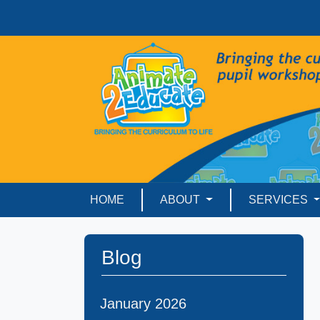
HOME
ABOUT
SERVICES
Blog
January 2026