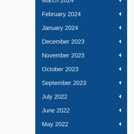
March 2024
February 2024
January 2024
December 2023
November 2023
October 2023
September 2023
July 2022
June 2022
May 2022