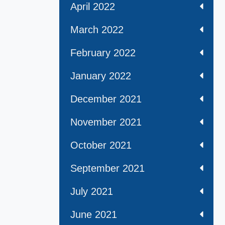
April 2022
March 2022
February 2022
January 2022
December 2021
November 2021
October 2021
September 2021
July 2021
June 2021