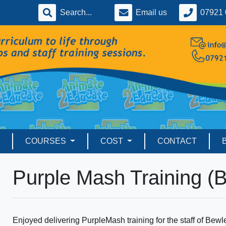
Email us
07921 
COURSES
COST
CONTACT
Purple Mash Training (
Enjoyed delivering PurpleMash training for the staff of Bewl