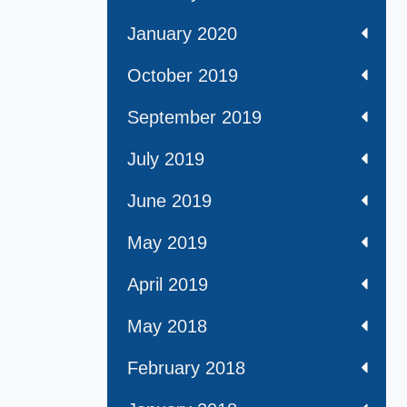
January 2020
October 2019
September 2019
July 2019
June 2019
May 2019
April 2019
May 2018
February 2018