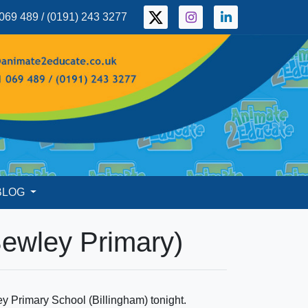
069 489 / (0191) 243 3277
BLOG
Bewley Primary)
ey Primary School (Billingham) tonight.