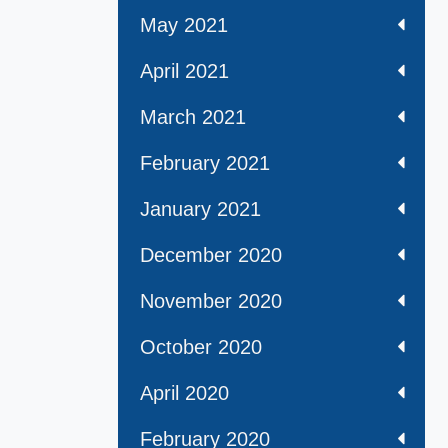
May 2021
April 2021
March 2021
February 2021
January 2021
December 2020
November 2020
October 2020
April 2020
February 2020