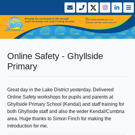
Online Safety - Ghyllside
Primary
Great day in the Lake District yesterday. Delivered
Online Safety workshops for pupils and parents at
Ghyllside Primary School (Kendal) and staff training for
both Ghyllside staff and also the wider Kendal/Cumbria
area. Huge thanks to Simon Finch for making the
introduction for me.