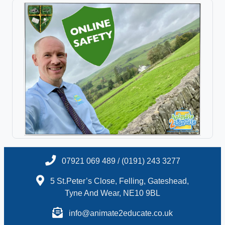
07921 069 489 / (0191) 243 3277
5 St.Peter’s Close, Felling, Gateshead,
Tyne And Wear, NE10 9BL
info@animate2educate.co.uk