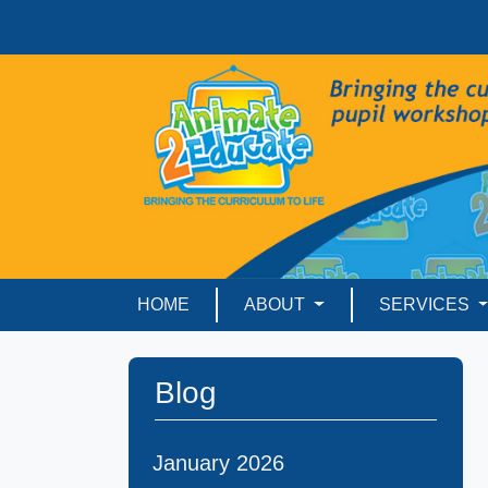
HOME
ABOUT
SERVICES
Blog
January 2026