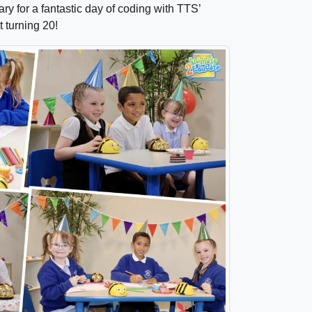
y for a fantastic day of coding with TTS’
t turning 20!