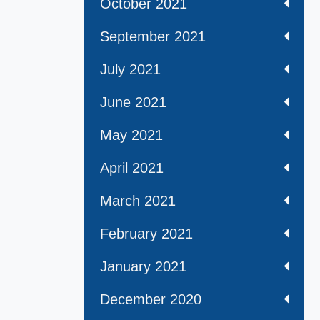
October 2021
September 2021
July 2021
June 2021
May 2021
April 2021
March 2021
February 2021
January 2021
December 2020