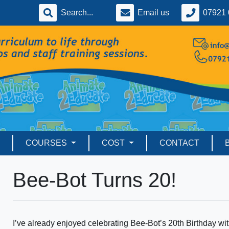
Email us
07921 
COURSES
COST
CONTACT
Bee-Bot Turns 20!
I’ve already enjoyed celebrating Bee-Bot’s 20th Birthday w