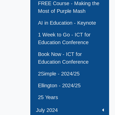
FREE Course - Making the
Most of Purple Mash
AI in Education - Keynote
1 Week to Go - ICT for
Education Conference
Book Now - ICT for
Education Conference
2Simple - 2024/25
Ellington - 2024/25
25 Years
July 2024