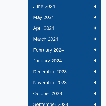
June 2024
May 2024
April 2024
March 2024
February 2024
January 2024
December 2023
November 2023
October 2023
September 2023