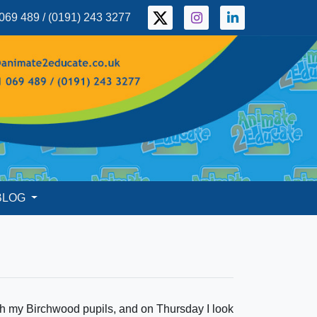
069 489 / (0191) 243 3277
BLOG
ith my Birchwood pupils, and on Thursday I look