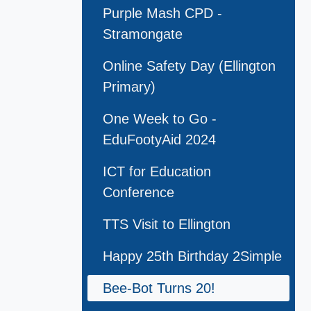
Purple Mash CPD -
Stramongate
Online Safety Day (Ellington
Primary)
One Week to Go -
EduFootyAid 2024
ICT for Education
Conference
TTS Visit to Ellington
Happy 25th Birthday 2Simple
Bee-Bot Turns 20!