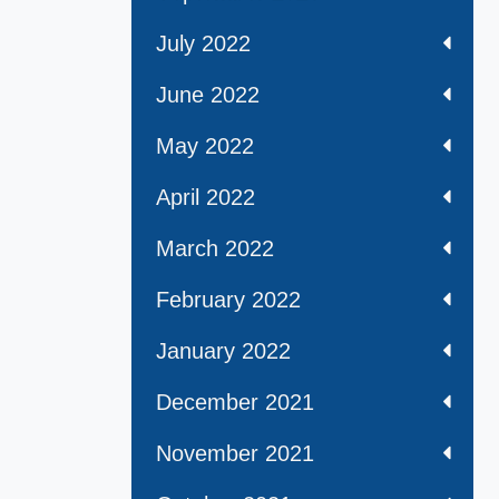
July 2022
June 2022
May 2022
April 2022
March 2022
February 2022
January 2022
December 2021
November 2021