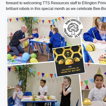
forward to welcoming TTS Resources staff to Ellington Primar
brilliant robots in this special month as we celebrate Bee-Bo