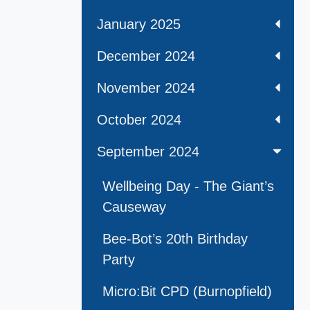
January 2025
December 2024
November 2024
October 2024
September 2024
Wellbeing Day - The Giant’s
Causeway
Bee-Bot’s 20th Birthday
Party
Micro:Bit CPD (Burnopfield)