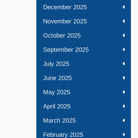
December 2025
November 2025
October 2025
September 2025
July 2025
June 2025
May 2025
April 2025
March 2025
February 2025