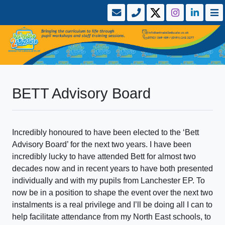
BETT Advisory Board
Incredibly honoured to have been elected to the ‘Bett
Advisory Board’ for the next two years. I have been
incredibly lucky to have attended Bett for almost two
decades now and in recent years to have both presented
individually and with my pupils from Lanchester EP. To
now be in a position to shape the event over the next two
instalments is a real privilege and I’ll be doing all I can to
help facilitate attendance from my North East schools, to