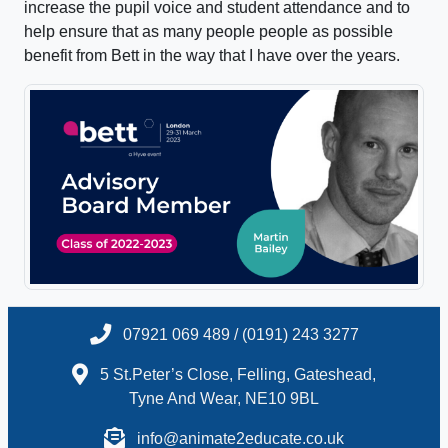
increase the pupil voice and student attendance and to
help ensure that as many people people as possible
benefit from Bett in the way that I have over the years.
07921 069 489 / (0191) 243 3277
5 St.Peter’s Close, Felling, Gateshead,
Tyne And Wear, NE10 9BL
info@animate2educate.co.uk