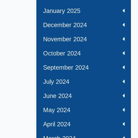
January 2025
December 2024
November 2024
October 2024
September 2024
July 2024
June 2024
May 2024
April 2024