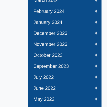
March 2024
February 2024
January 2024
December 2023
November 2023
October 2023
September 2023
July 2022
June 2022
May 2022