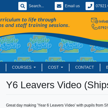
Email us
07921 
COURSES
COST
CONTACT
Y6 Leavers Video (Ship
Great day making 'Year 6 Leavers Video' with pupils from S