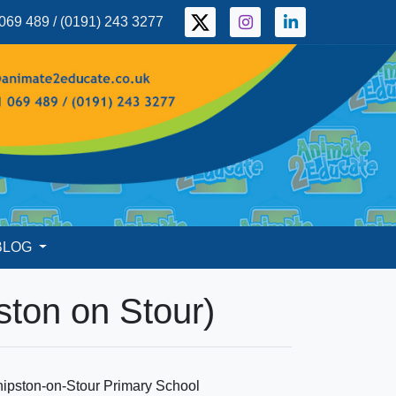
069 489 / (0191) 243 3277
BLOG
ston on Stour)
hipston-on-Stour Primary School