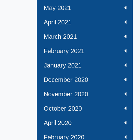
May 2021
April 2021
March 2021
February 2021
January 2021
December 2020
November 2020
October 2020
April 2020
February 2020