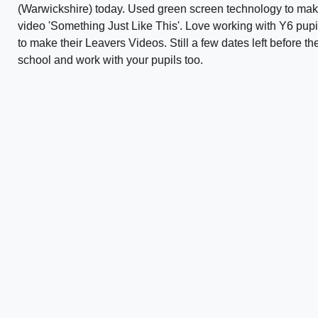
(Warwickshire) today. Used green screen technology to mak
video 'Something Just Like This'. Love working with Y6 pupil
to make their Leavers Videos. Still a few dates left before the
school and work with your pupils too.