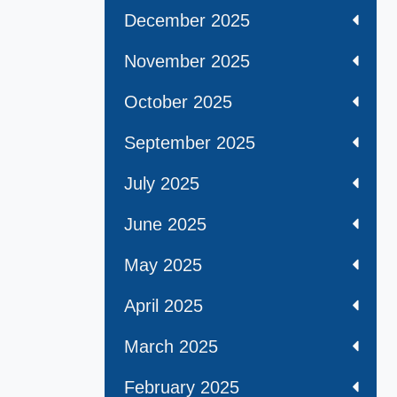
December 2025
November 2025
October 2025
September 2025
July 2025
June 2025
May 2025
April 2025
March 2025
February 2025