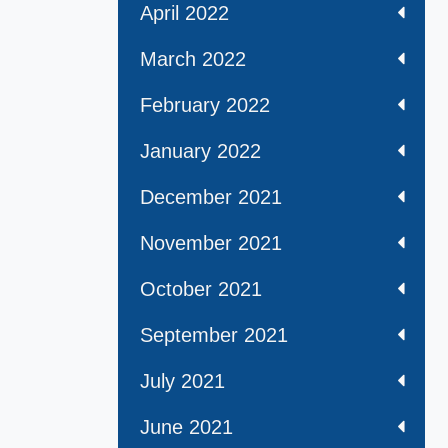
April 2022
March 2022
February 2022
January 2022
December 2021
November 2021
October 2021
September 2021
July 2021
June 2021