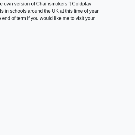
e own version of Chainsmokers ft Coldplay
s in schools around the UK at this time of year
 end of term if you would like me to visit your