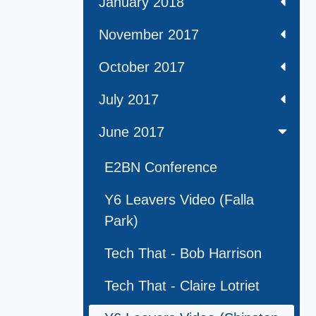
January 2018
November 2017
October 2017
July 2017
June 2017
E2BN Conference
Y6 Leavers Video (Falla
Park)
Tech That - Bob Harrison
Tech That - Claire Lotriet