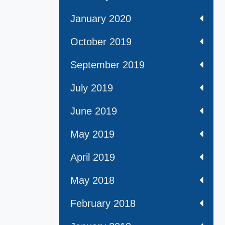
January 2020
October 2019
September 2019
July 2019
June 2019
May 2019
April 2019
May 2018
February 2018