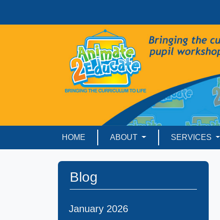
HOME
ABOUT
SERVICES
Blog
January 2026