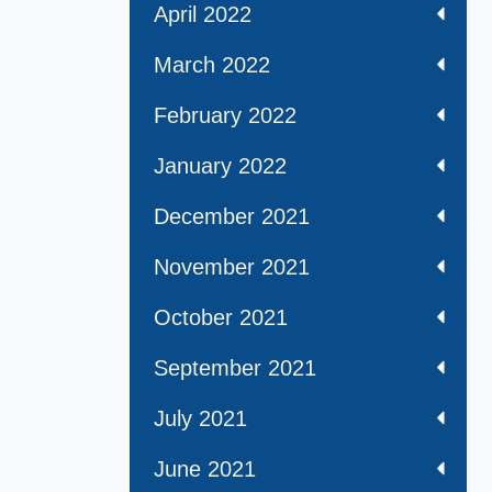
April 2022
March 2022
February 2022
January 2022
December 2021
November 2021
October 2021
September 2021
July 2021
June 2021