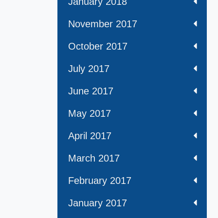
January 2018
November 2017
October 2017
July 2017
June 2017
May 2017
April 2017
March 2017
February 2017
January 2017