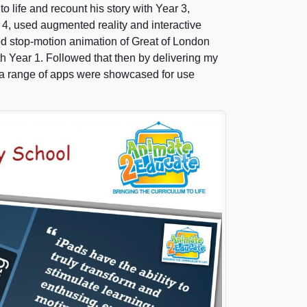
life and recount his story with Year 3,
 4, used augmented reality and interactive
d stop-motion animation of Great of London
h Year 1. Followed that then by delivering my
re a range of apps were showcased for use