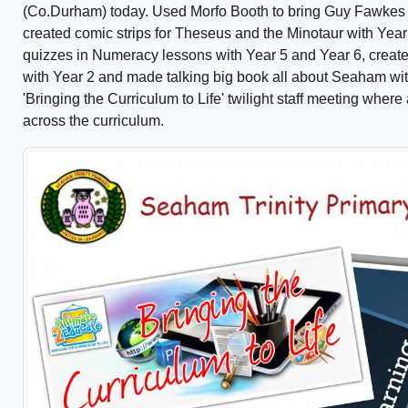
(Co.Durham) today. Used Morfo Booth to bring Guy Fawkes to 
created comic strips for Theseus and the Minotaur with Year
quizzes in Numeracy lessons with Year 5 and Year 6, create
with Year 2 and made talking big book all about Seaham wit
'Bringing the Curriculum to Life' twilight staff meeting whe
across the curriculum.