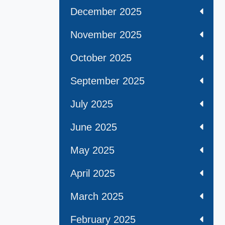
December 2025
November 2025
October 2025
September 2025
July 2025
June 2025
May 2025
April 2025
March 2025
February 2025