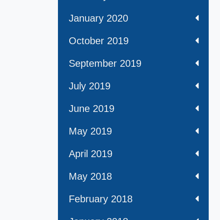
January 2020
October 2019
September 2019
July 2019
June 2019
May 2019
April 2019
May 2018
February 2018