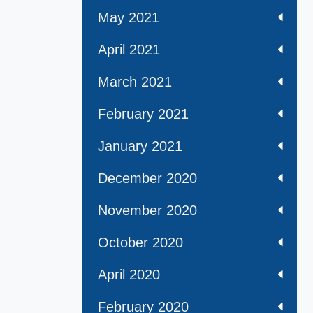
May 2021
April 2021
March 2021
February 2021
January 2021
December 2020
November 2020
October 2020
April 2020
February 2020