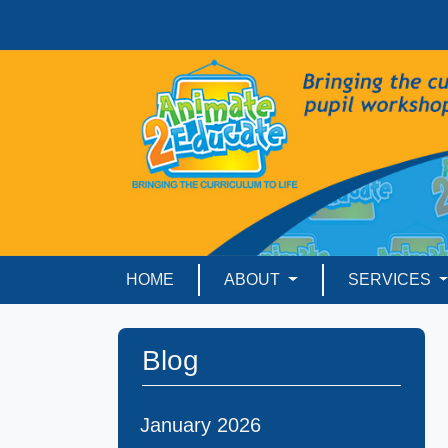
HOME
ABOUT
SERVICES
Blog
January 2026