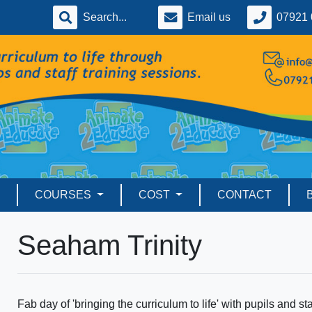
Email us
07921 
COURSES
COST
CONTACT
Seaham Trinity
Fab day of 'bringing the curriculum to life' with pupils and s