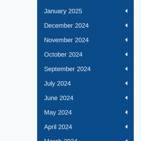
January 2025
December 2024
November 2024
October 2024
September 2024
July 2024
June 2024
May 2024
April 2024