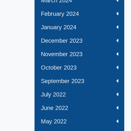
March 2024
February 2024
January 2024
December 2023
November 2023
October 2023
September 2023
July 2022
June 2022
May 2022