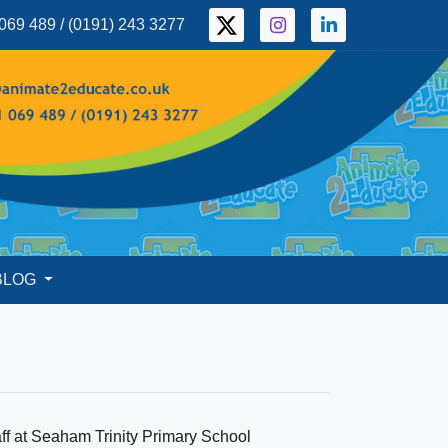
069 489 / (0191) 243 3277
BLOG
taff at Seaham Trinity Primary School