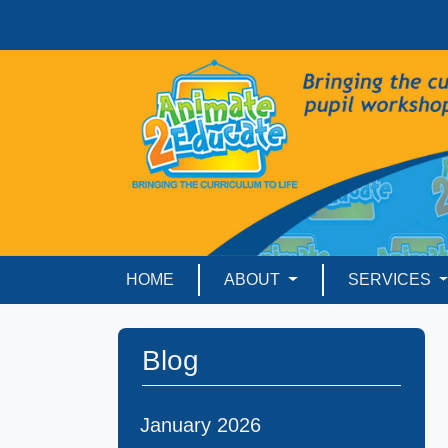
HOME
ABOUT
SERVICES
Blog
January 2026