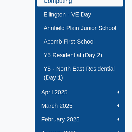
Computing
Ellington - VE Day
Annfield Plain Junior School
Acomb First School
Y5 Residential (Day 2)
Y5 - North East Residential
(Day 1)
April 2025
March 2025
February 2025