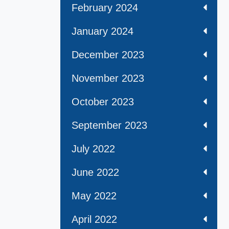
February 2024
January 2024
December 2023
November 2023
October 2023
September 2023
July 2022
June 2022
May 2022
April 2022