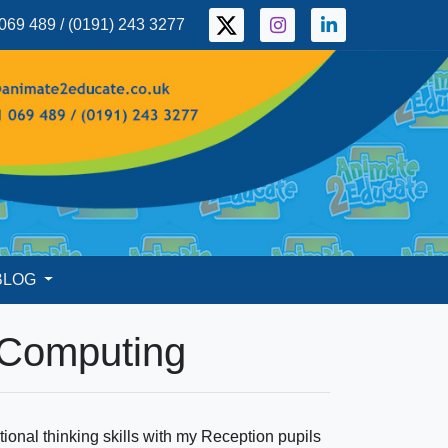
069 489 / (0191) 243 3277
BLOG
 Computing
onal thinking skills with my Reception pupils