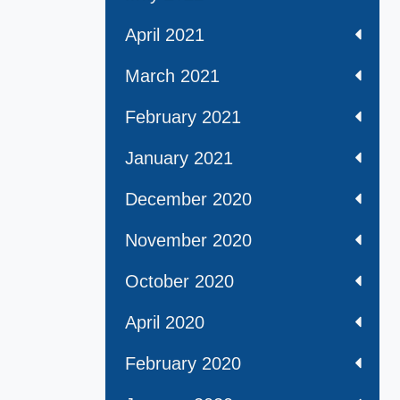
April 2021
March 2021
February 2021
January 2021
December 2020
November 2020
October 2020
April 2020
February 2020