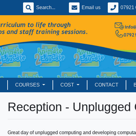
Email us
07921 
COURSES
COST
CONTACT
Reception - Unplugged
Great day of unplugged computing and developing computati