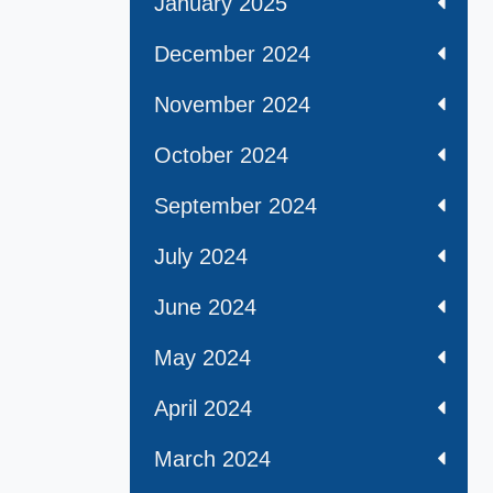
January 2025
December 2024
November 2024
October 2024
September 2024
July 2024
June 2024
May 2024
April 2024
March 2024