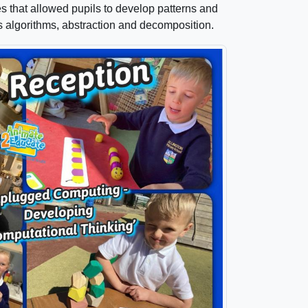
ies that allowed pupils to develop patterns and
s algorithms, abstraction and decomposition.