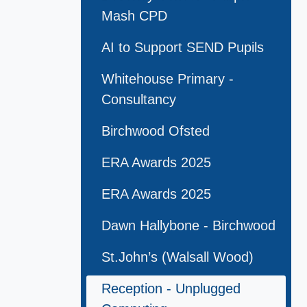
Mash CPD
AI to Support SEND Pupils
Whitehouse Primary -
Consultancy
Birchwood Ofsted
ERA Awards 2025
ERA Awards 2025
Dawn Hallybone - Birchwood
St.John’s (Walsall Wood)
Reception - Unplugged