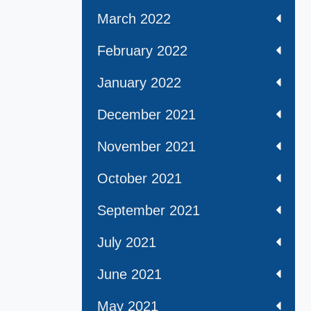
March 2022
February 2022
January 2022
December 2021
November 2021
October 2021
September 2021
July 2021
June 2021
May 2021