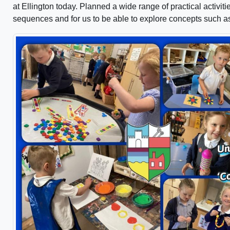
at Ellington today. Planned a wide range of practical activit
sequences and for us to be able to explore concepts such a