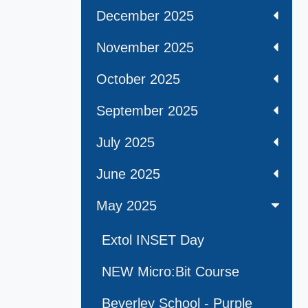
December 2025
November 2025
October 2025
September 2025
July 2025
June 2025
May 2025
Extol INSET Day
NEW Micro:Bit Course
Beverley School - Purple