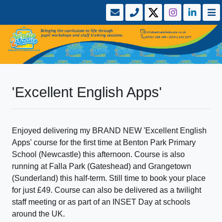
'Excellent English Apps'
Enjoyed delivering my BRAND NEW 'Excellent English
Apps' course for the first time at Benton Park Primary
School (Newcastle) this afternoon. Course is also
running at Falla Park (Gateshead) and Grangetown
(Sunderland) this half-term. Still time to book your place
for just £49. Course can also be delivered as a twilight
staff meeting or as part of an INSET Day at schools
around the UK.