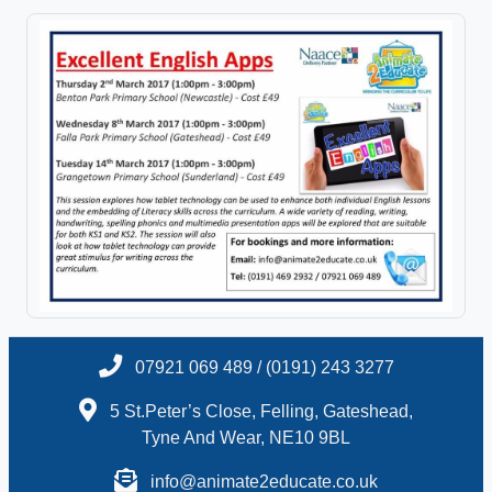
07921 069 489 / (0191) 243 3277
5 St.Peter’s Close, Felling, Gateshead,
Tyne And Wear, NE10 9BL
info@animate2educate.co.uk