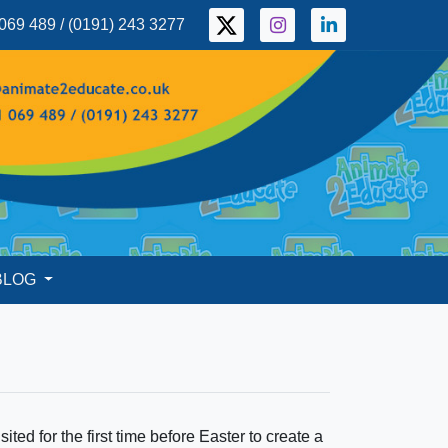
069 489 / (0191) 243 3277
BLOG
ted for the first time before Easter to create a