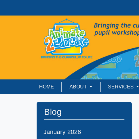
HOME
ABOUT
SERVICES
Blog
January 2026