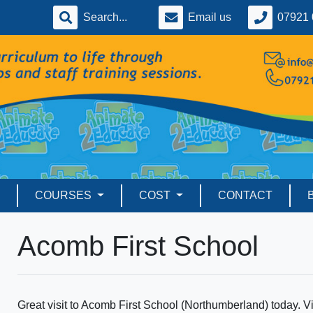
Email us
07921 
COURSES
COST
CONTACT
Acomb First School
Great visit to Acomb First School (Northumberland) today. Visi