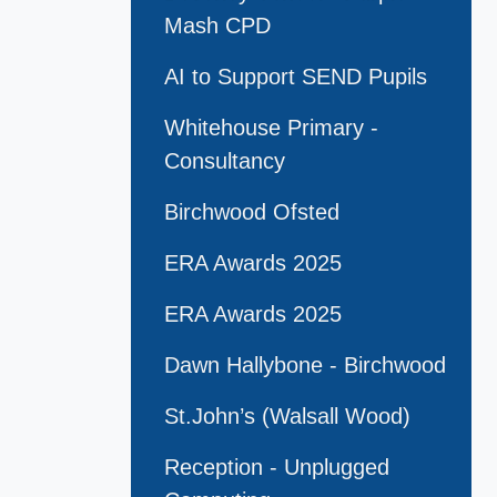
Mash CPD
AI to Support SEND Pupils
Whitehouse Primary -
Consultancy
Birchwood Ofsted
ERA Awards 2025
ERA Awards 2025
Dawn Hallybone - Birchwood
St.John’s (Walsall Wood)
Reception - Unplugged