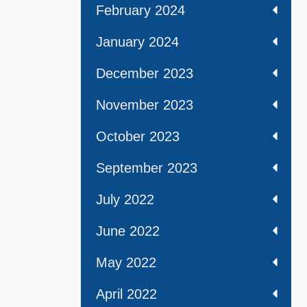
February 2024
January 2024
December 2023
November 2023
October 2023
September 2023
July 2022
June 2022
May 2022
April 2022