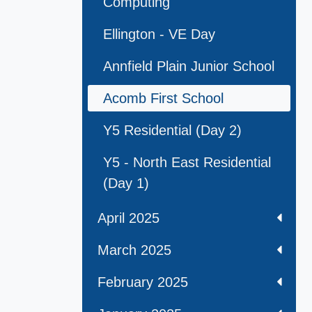
Computing
Ellington - VE Day
Annfield Plain Junior School
Acomb First School
Y5 Residential (Day 2)
Y5 - North East Residential
(Day 1)
April 2025
March 2025
February 2025