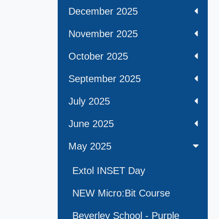
December 2025
November 2025
October 2025
September 2025
July 2025
June 2025
May 2025
Extol INSET Day
NEW Micro:Bit Course
Beverley School - Purple