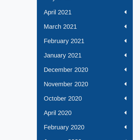
April 2021
March 2021
February 2021
January 2021
December 2020
November 2020
October 2020
April 2020
February 2020