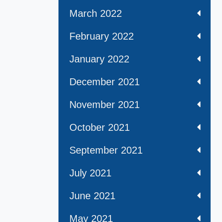
March 2022
February 2022
January 2022
December 2021
November 2021
October 2021
September 2021
July 2021
June 2021
May 2021