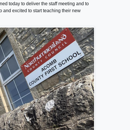
ed today to deliver the staff meeting and to
o and excited to start teaching their new