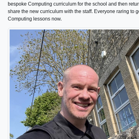
bespoke Computing curriculum for the school and then return
share the new curriculum with the staff. Everyone raring to g
Computing lessons now.