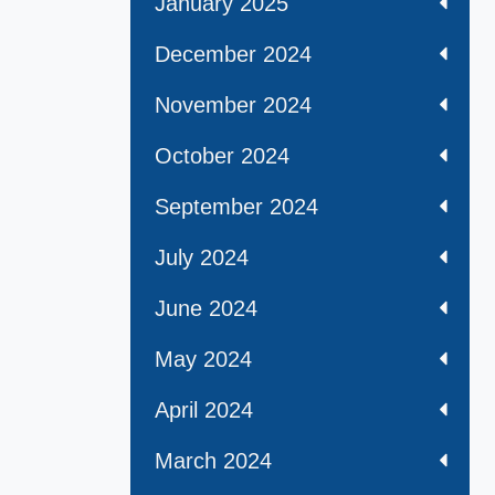
January 2025
December 2024
November 2024
October 2024
September 2024
July 2024
June 2024
May 2024
April 2024
March 2024