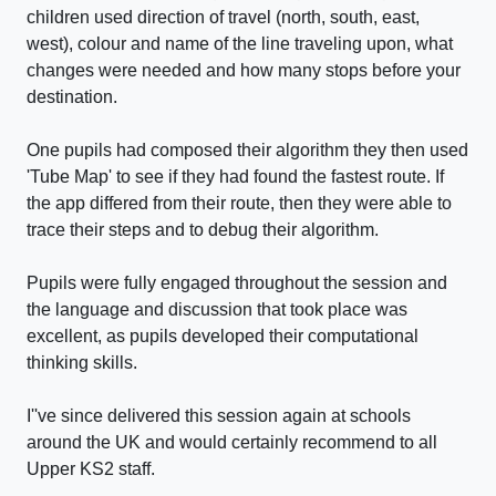
children used direction of travel (north, south, east,
west), colour and name of the line traveling upon, what
changes were needed and how many stops before your
destination.
One pupils had composed their algorithm they then used
'Tube Map' to see if they had found the fastest route. If
the app differed from their route, then they were able to
trace their steps and to debug their algorithm.
Pupils were fully engaged throughout the session and
the language and discussion that took place was
excellent, as pupils developed their computational
thinking skills.
I''ve since delivered this session again at schools
around the UK and would certainly recommend to all
Upper KS2 staff.