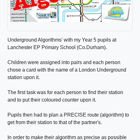
Underground Algorithms' with my Year 5 pupils at
Lanchester EP Primary School (Co.Durham).
Children were assigned into pairs and each person
chose a card with the name of a London Underground
station upon it.
The first task was for each person to find their station
and to put their coloured counter upon it.
Pupils then had to plan a PRECISE route (algorithm) to
get from their station to that of the partner's.
In order to make their algorithm as precise as possible