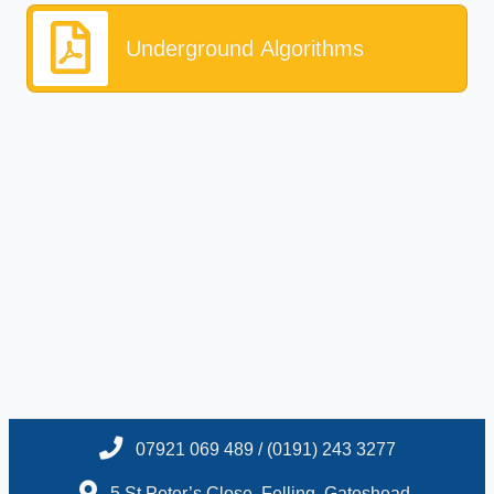
Underground Algorithms
07921 069 489 / (0191) 243 3277
5 St.Peter’s Close, Felling, Gateshead,