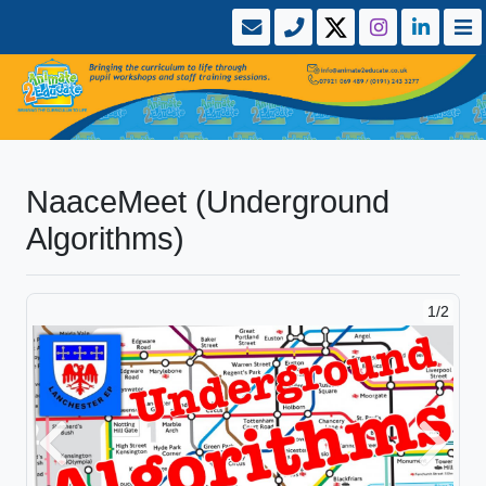
NaaceMeet (Underground
Algorithms)
1/2
Previous
Next