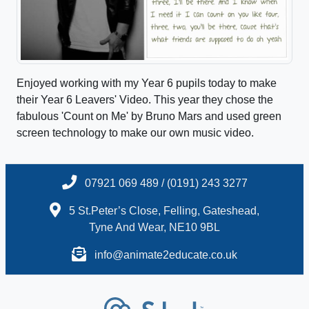
Enjoyed working with my Year 6 pupils today to make
their Year 6 Leavers' Video. This year they chose the
fabulous 'Count on Me' by Bruno Mars and used green
screen technology to make our own music video.
07921 069 489 / (0191) 243 3277
5 St.Peter’s Close, Felling, Gateshead,
Tyne And Wear, NE10 9BL
info@animate2educate.co.uk