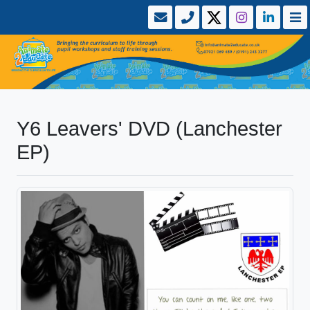
Y6 Leavers' DVD (Lanchester
EP)