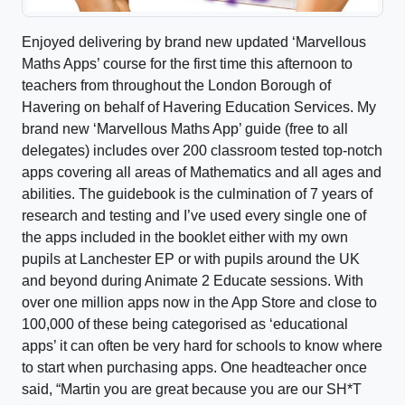
Enjoyed delivering by brand new updated ‘Marvellous
Maths Apps’ course for the first time this afternoon to
teachers from throughout the London Borough of
Havering on behalf of Havering Education Services. My
brand new ‘Marvellous Maths App’ guide (free to all
delegates) includes over 200 classroom tested top-notch
apps covering all areas of Mathematics and all ages and
abilities. The guidebook is the culmination of 7 years of
research and testing and I’ve used every single one of
the apps included in the booklet either with my own
pupils at Lanchester EP or with pupils around the UK
and beyond during Animate 2 Educate sessions. With
over one million apps now in the App Store and close to
100,000 of these being categorised as ‘educational
apps’ it can often be very hard for schools to know where
to start when purchasing apps. One headteacher once
said, “Martin you are great because you are our SH*T