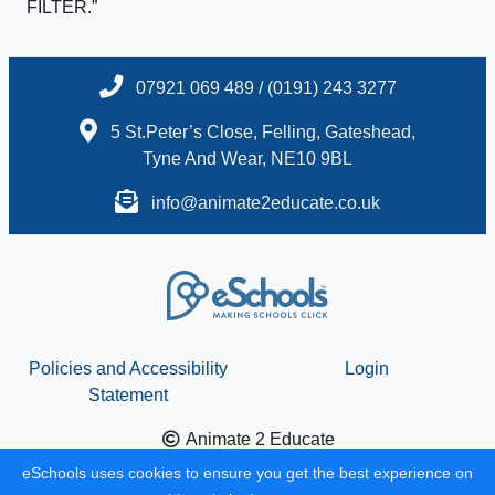
FILTER.”
07921 069 489 / (0191) 243 3277
5 St.Peter’s Close, Felling, Gateshead,
Tyne And Wear, NE10 9BL
info@animate2educate.co.uk
Policies and Accessibility
Login
Statement
Animate 2 Educate
School website design by
eSchools
. Content provided by
eSchools uses cookies to ensure you get the best experience on
Animate 2 Educate. All rights reserved. 2026