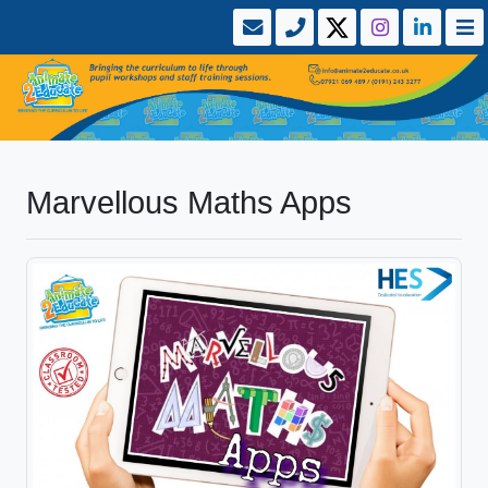
Marvellous Maths Apps