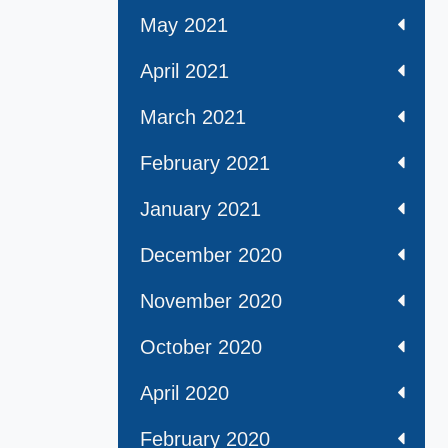
May 2021
April 2021
March 2021
February 2021
January 2021
December 2020
November 2020
October 2020
April 2020
February 2020