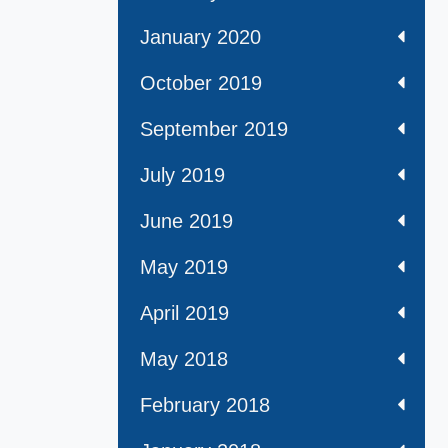
January 2020
October 2019
September 2019
July 2019
June 2019
May 2019
April 2019
May 2018
February 2018