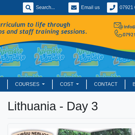
Email us
07921 
COURSES
COST
CONTACT
Lithuania - Day 3