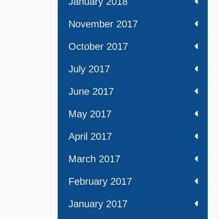
January 2018
November 2017
October 2017
July 2017
June 2017
May 2017
April 2017
March 2017
February 2017
January 2017