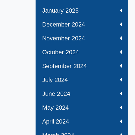
January 2025
December 2024
November 2024
October 2024
September 2024
July 2024
June 2024
May 2024
April 2024