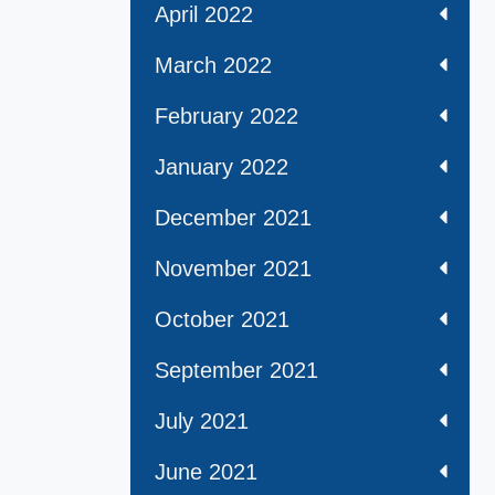
April 2022
March 2022
February 2022
January 2022
December 2021
November 2021
October 2021
September 2021
July 2021
June 2021