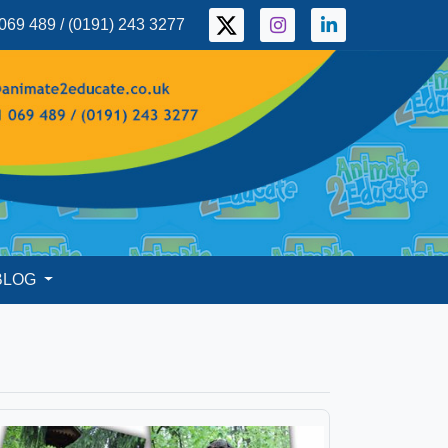
069 489 / (0191) 243 3277
BLOG