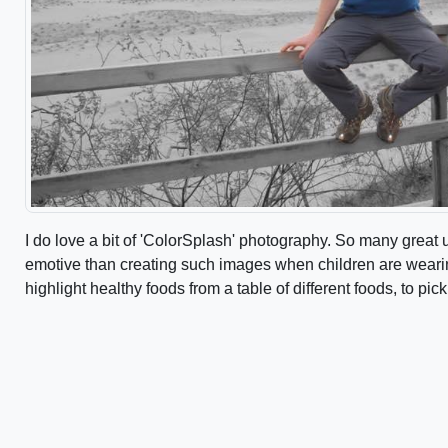
I do love a bit of 'ColorSplash' photography. So many great
emotive than creating such images when children are wearin
highlight healthy foods from a table of different foods, to pick 