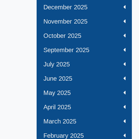
December 2025
November 2025
October 2025
September 2025
July 2025
June 2025
May 2025
April 2025
March 2025
February 2025