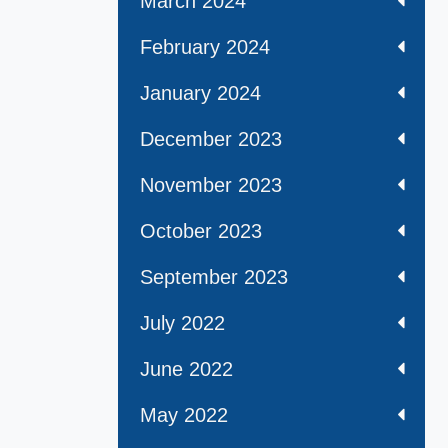
March 2024
February 2024
January 2024
December 2023
November 2023
October 2023
September 2023
July 2022
June 2022
May 2022