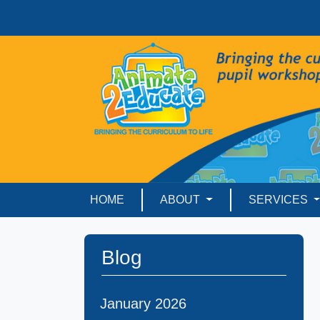
HOME
ABOUT
SERVICES
Blog
January 2026