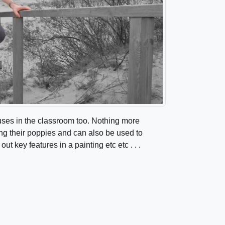
 uses in the classroom too. Nothing more
g their poppies and can also be used to
out key features in a painting etc etc . . .