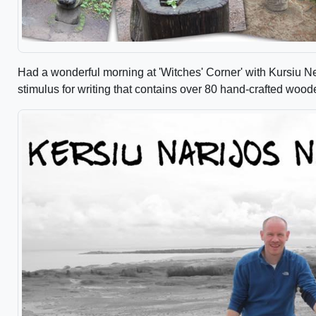
Had a wonderful morning at 'Witches' Corner' with Kursiu N
stimulus for writing that contains over 80 hand-crafted wood