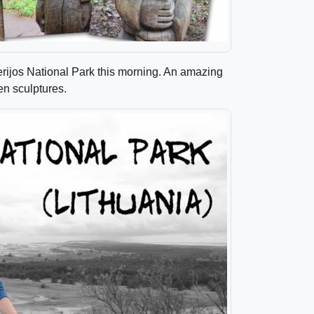
erijos National Park this morning. An amazing
en sculptures.