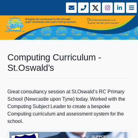
Computing Curriculum -
St.Oswald’s
Great consultancy session at St.Oswald’s RC Primary
School (Newcastle upon Tyne) today. Worked with the
Computing Subject Leader to create a bespoke
Computing curriculum and assessment system for the
school.