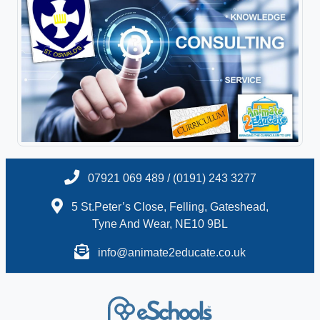
07921 069 489 / (0191) 243 3277
5 St.Peter’s Close, Felling, Gateshead,
Tyne And Wear, NE10 9BL
info@animate2educate.co.uk