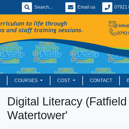
Email us
07921 
COURSES
COST
CONTACT
Digital Literacy (Fatfiel
Watertower'