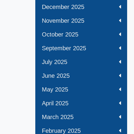
December 2025
November 2025
October 2025
September 2025
July 2025
June 2025
May 2025
April 2025
March 2025
February 2025