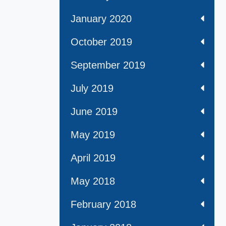
January 2020
October 2019
September 2019
July 2019
June 2019
May 2019
April 2019
May 2018
February 2018