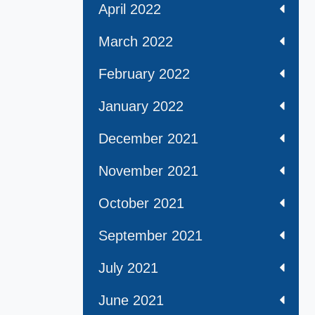
April 2022
March 2022
February 2022
January 2022
December 2021
November 2021
October 2021
September 2021
July 2021
June 2021