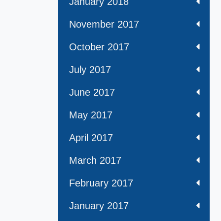
January 2018
November 2017
October 2017
July 2017
June 2017
May 2017
April 2017
March 2017
February 2017
January 2017