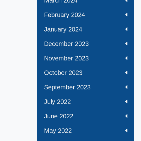
March 2024
February 2024
January 2024
December 2023
November 2023
October 2023
September 2023
July 2022
June 2022
May 2022