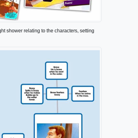
ght shower relating to the characters, setting