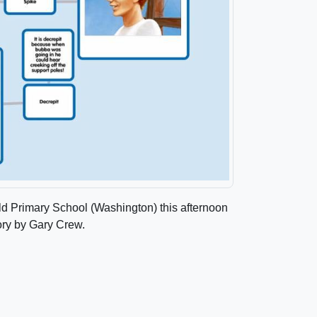
ield Primary School (Washington) this afternoon
ory by Gary Crew.