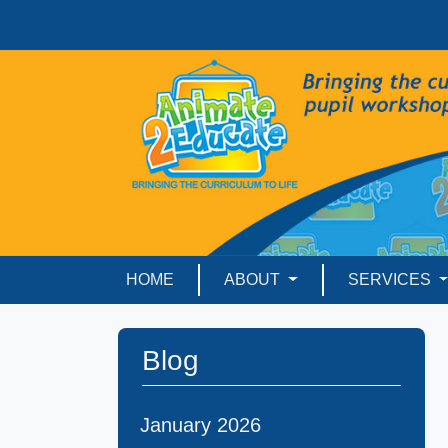
HOME
ABOUT
SERVICES
Blog
January 2026