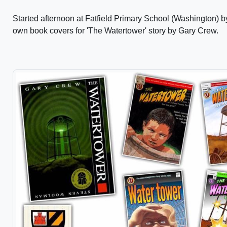
Started afternoon at Fatfield Primary School (Washington) 
own book covers for 'The Watertower' story by Gary Crew.