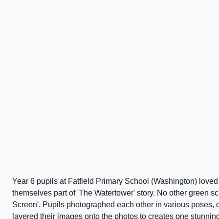
Year 6 pupils at Fatfield Primary School (Washington) love
themselves part of 'The Watertower' story. No other green s
Screen'. Pupils photographed each other in various poses, 
layered their images onto the photos to creates one stunning 