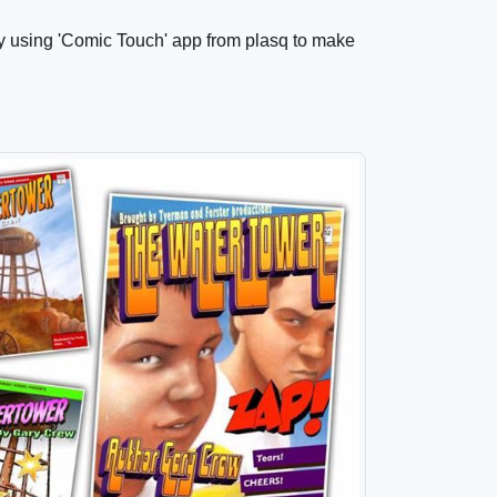
by using 'Comic Touch' app from plasq to make