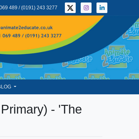
069 489 / (0191) 243 3277
BLOG
d Primary) - 'The