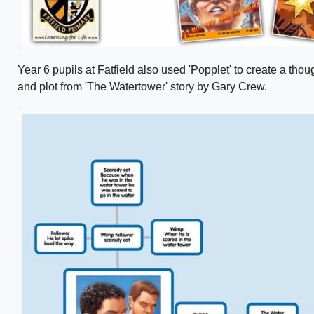
Year 6 pupils at Fatfield also used 'Popplet' to create a thou
and plot from 'The Watertower' story by Gary Crew.