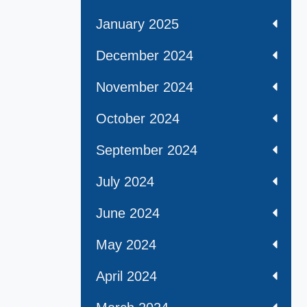
January 2025
December 2024
November 2024
October 2024
September 2024
July 2024
June 2024
May 2024
April 2024