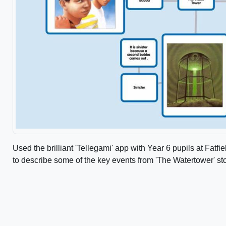
Used the brilliant 'Tellegami' app with Year 6 pupils at Fatf
to describe some of the key events from 'The Watertower' st