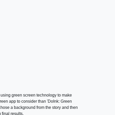
d using green screen technology to make
creen app to consider than 'DoInk: Green
chose a background from the story and then
final results.