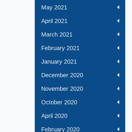
May 2021
April 2021
March 2021
February 2021
January 2021
December 2020
November 2020
October 2020
April 2020
February 2020