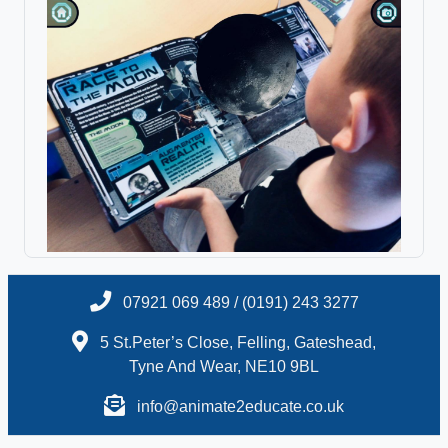
07921 069 489 / (0191) 243 3277
5 St.Peter’s Close, Felling, Gateshead,
Tyne And Wear, NE10 9BL
info@animate2educate.co.uk