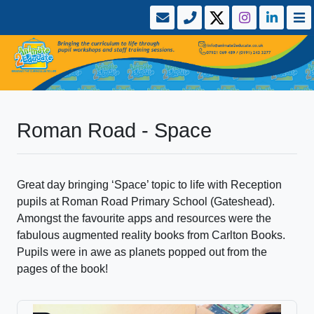
Roman Road - Space
Great day bringing ‘Space’ topic to life with Reception
pupils at Roman Road Primary School (Gateshead).
Amongst the favourite apps and resources were the
fabulous augmented reality books from Carlton Books.
Pupils were in awe as planets popped out from the
pages of the book!