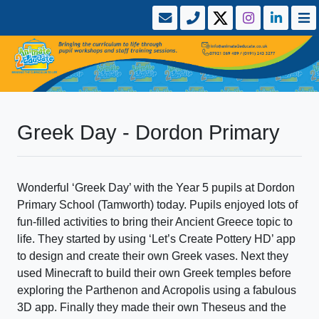
Greek Day - Dordon Primary
Wonderful ‘Greek Day’ with the Year 5 pupils at Dordon
Primary School (Tamworth) today. Pupils enjoyed lots of
fun-filled activities to bring their Ancient Greece topic to
life. They started by using ‘Let’s Create Pottery HD’ app
to design and create their own Greek vases. Next they
used Minecraft to build their own Greek temples before
exploring the Parthenon and Acropolis using a fabulous
3D app. Finally they made their own Theseus and the