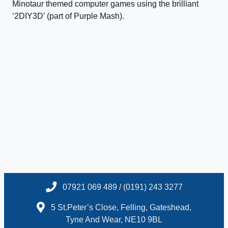
Minotaur themed computer games using the brilliant
‘2DIY3D’ (part of Purple Mash).
07921 069 489 / (0191) 243 3277
5 St.Peter’s Close, Felling, Gateshead,
Tyne And Wear, NE10 9BL