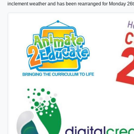
inclement weather and has been rearranged for Monday 26t