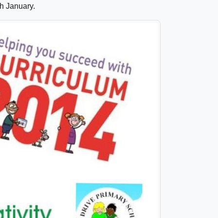
h January.