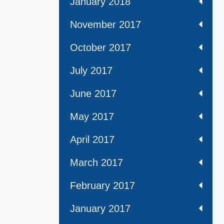
January 2018
November 2017
October 2017
July 2017
June 2017
May 2017
April 2017
March 2017
February 2017
January 2017