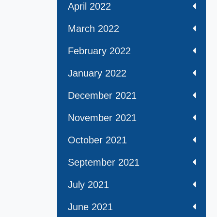
April 2022
March 2022
February 2022
January 2022
December 2021
November 2021
October 2021
September 2021
July 2021
June 2021