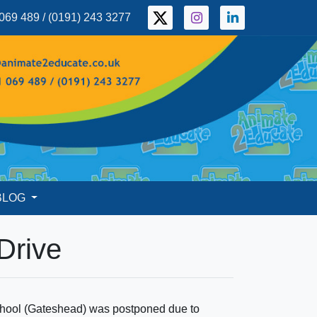
069 489 / (0191) 243 3277
BLOG
 Drive
 School (Gateshead) was postponed due to