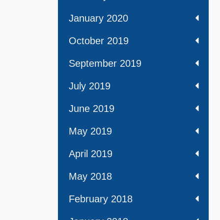
January 2020
October 2019
September 2019
July 2019
June 2019
May 2019
April 2019
May 2018
February 2018