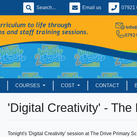
Email us
07921 
COURSES
COST
CONTACT
'Digital Creativity' - The
Tonight's 'Digital Creativity' session at The Drive Primary