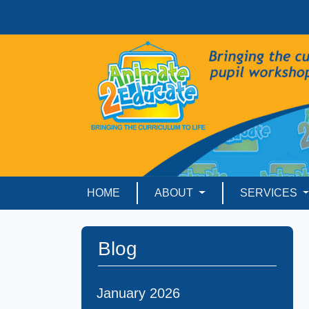
HOME
ABOUT
SERVICES
Blog
January 2026