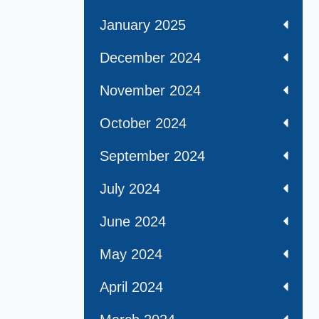
January 2025
December 2024
November 2024
October 2024
September 2024
July 2024
June 2024
May 2024
April 2024