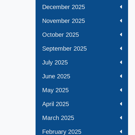
December 2025
November 2025
October 2025
September 2025
July 2025
June 2025
May 2025
April 2025
March 2025
February 2025