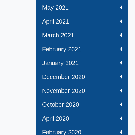
May 2021
April 2021
March 2021
February 2021
January 2021
December 2020
November 2020
October 2020
April 2020
February 2020