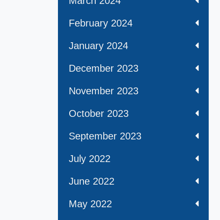
March 2024
February 2024
January 2024
December 2023
November 2023
October 2023
September 2023
July 2022
June 2022
May 2022