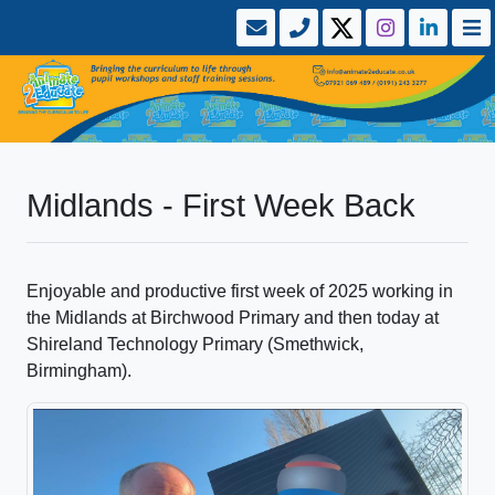
Midlands - First Week Back
Enjoyable and productive first week of 2025 working in
the Midlands at Birchwood Primary and then today at
Shireland Technology Primary (Smethwick,
Birmingham).