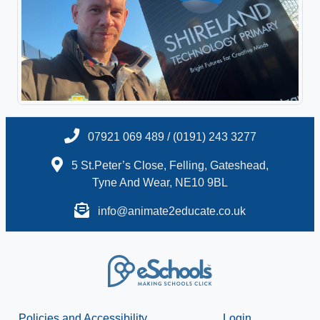
07921 069 489 / (0191) 243 3277
5 St.Peter’s Close, Felling, Gateshead,
Tyne And Wear, NE10 9BL
info@animate2educate.co.uk
Policies and Accessibility
Login