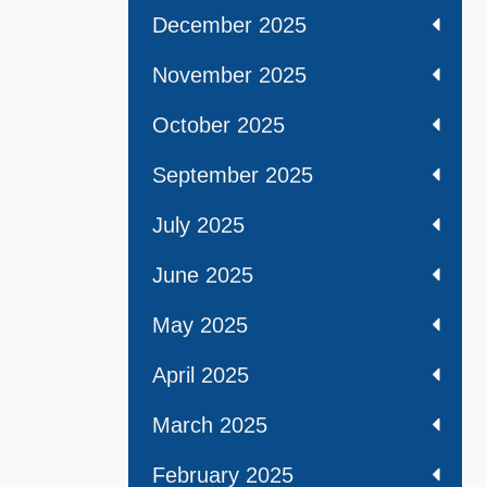
December 2025
November 2025
October 2025
September 2025
July 2025
June 2025
May 2025
April 2025
March 2025
February 2025