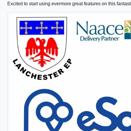
Excited to start using evermore great features on this fantast