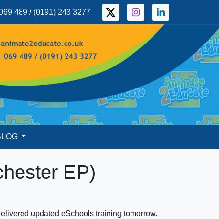
069 489 / (0191) 243 3277
BLOG
chester EP)
elivered updated eSchools training tomorrow.