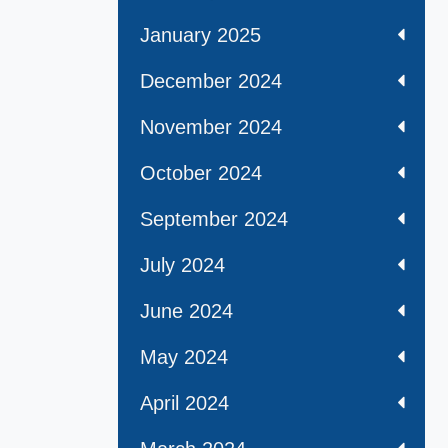
January 2025
December 2024
November 2024
October 2024
September 2024
July 2024
June 2024
May 2024
April 2024