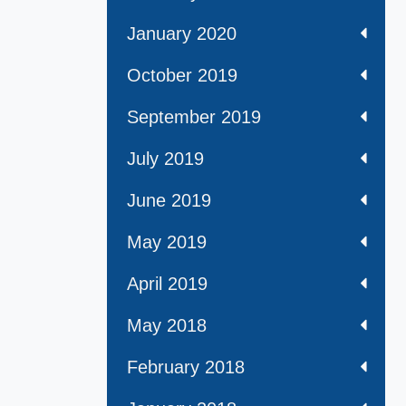
January 2020
October 2019
September 2019
July 2019
June 2019
May 2019
April 2019
May 2018
February 2018