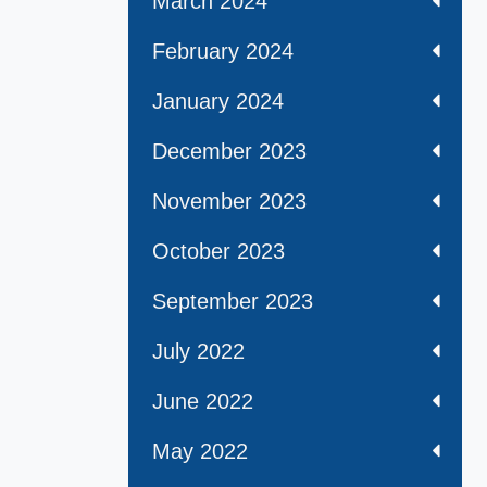
March 2024
February 2024
January 2024
December 2023
November 2023
October 2023
September 2023
July 2022
June 2022
May 2022