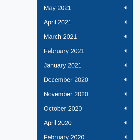
May 2021
April 2021
March 2021
February 2021
January 2021
December 2020
November 2020
October 2020
April 2020
February 2020