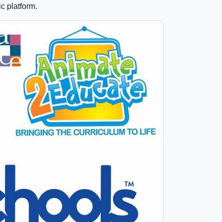
ic platform.