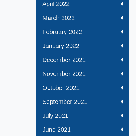
April 2022
March 2022
February 2022
January 2022
December 2021
November 2021
October 2021
September 2021
July 2021
June 2021