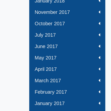
January 2018
November 2017
October 2017
July 2017
June 2017
May 2017
April 2017
March 2017
February 2017
January 2017