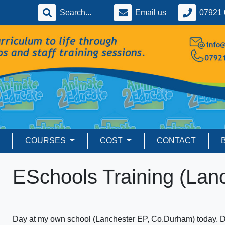
Email us
07921 
COURSES
COST
CONTACT
ESchools Training (Lan
Day at my own school (Lanchester EP, Co.Durham) today. D