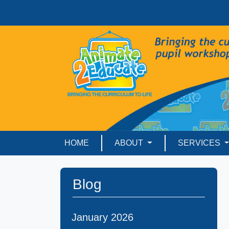
HOME
ABOUT
SERVICES
Blog
January 2026