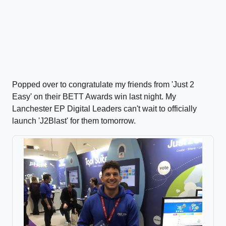
Popped over to congratulate my friends from 'Just 2
Easy' on their BETT Awards win last night. My
Lanchester EP Digital Leaders can't wait to officially
launch 'J2Blast' for them tomorrow.