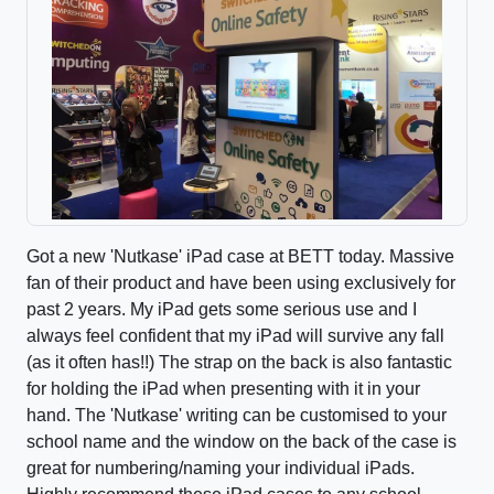
Got a new 'Nutkase' iPad case at BETT today. Massive
fan of their product and have been using exclusively for
past 2 years. My iPad gets some serious use and I
always feel confident that my iPad will survive any fall
(as it often has!!) The strap on the back is also fantastic
for holding the iPad when presenting with it in your
hand. The 'Nutkase' writing can be customised to your
school name and the window on the back of the case is
great for numbering/naming your individual iPads.