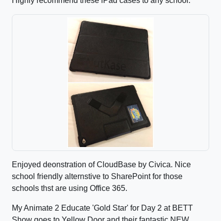
Highly recommend these iPad cases to any school.
Enjoyed deonstration of CloudBase by Civica. Nice
school friendly alternstive to SharePoint for those
schools thst are using Office 365.
My Animate 2 Educate 'Gold Star' for Day 2 at BETT
Show goes to Yellow Door and their fantastic NEW