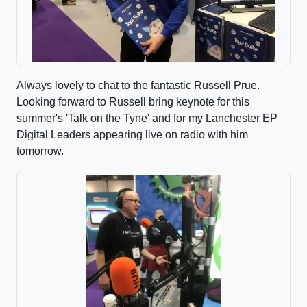
Always lovely to chat to the fantastic Russell Prue.
Looking forward to Russell bring keynote for this
summer's 'Talk on the Tyne' and for my Lanchester EP
Digital Leaders appearing live on radio with him
tomorrow.