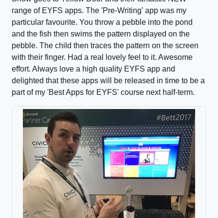
range of EYFS apps. The 'Pre-Writing' app was my
particular favourite. You throw a pebble into the pond
and the fish then swims the pattern displayed on the
pebble. The child then traces the pattern on the screen
with their finger. Had a real lovely feel to it. Awesome
effort. Always love a high quality EYFS app and
delighted that these apps will be released in time to be a
part of my 'Best Apps for EYFS' course next half-term.