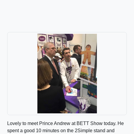
Lovely to meet Prince Andrew at BETT Show today. He
spent a good 10 minutes on the 2Simple stand and