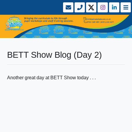
BETT Show Blog (Day 2)
Another great day at BETT Show today . . .