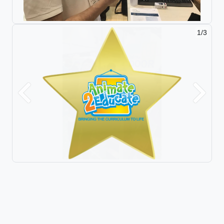
2/3
Previous
Next