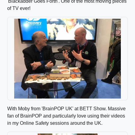
'Blackadder Goes Forth'. One of the most moving pieces
of TV ever!
With Moby from 'BrainPOP UK' at BETT Show. Massive
fan of BrainPOP and particularly love using their videos
in my Online Safety sessions around the UK.