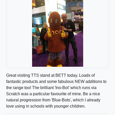
Great visiting TTS stand at BETT today. Loads of
fantastic products and some fabulous NEW additions to
the range too! The brilliant 'Ino-Bot' which runs via
Scratch was a particular favourite of mine. Be a nice
natural progression from 'Blue-Bots', which I already
love using in schools with younger children.