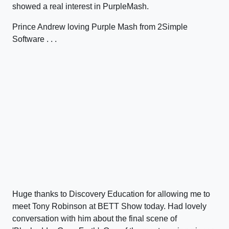
showed a real interest in PurpleMash.
Prince Andrew loving Purple Mash from 2Simple
Software . . .
Huge thanks to Discovery Education for allowing me to
meet Tony Robinson at BETT Show today. Had lovely
conversation with him about the final scene of