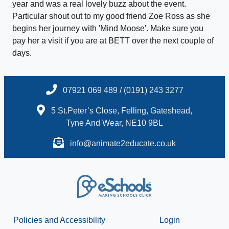
year and was a real lovely buzz about the event.
Particular shout out to my good friend Zoe Ross as she
begins her journey with 'Mind Moose'. Make sure you
pay her a visit if you are at BETT over the next couple of
days.
07921 069 489 / (0191) 243 3277
5 St.Peter’s Close, Felling, Gateshead,
Tyne And Wear, NE10 9BL
info@animate2educate.co.uk
Policies and Accessibility
Login