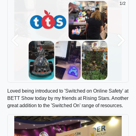
2/2
Previous
Next
Loved being introduced to 'Switched on Online Safety' at
BETT Show today by my friends at Rising Stars. Another
great addition to the 'Switched On' range of resources.