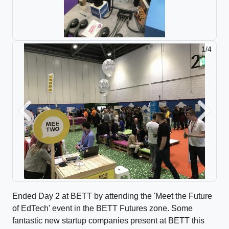
2/4
Previous
Next
Ended Day 2 at BETT by attending the 'Meet the Future
of EdTech' event in the BETT Futures zone. Some
fantastic new startup companies present at BETT this