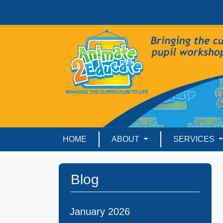
HOME
ABOUT
SERVICES
Blog
January 2026