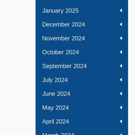
January 2025
December 2024
November 2024
October 2024
September 2024
July 2024
June 2024
May 2024
April 2024