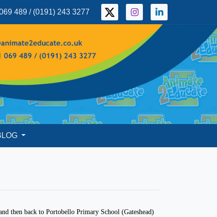
069 489 / (0191) 243 3277
BLOG
o
nd then back to Portobello Primary School (Gateshead)