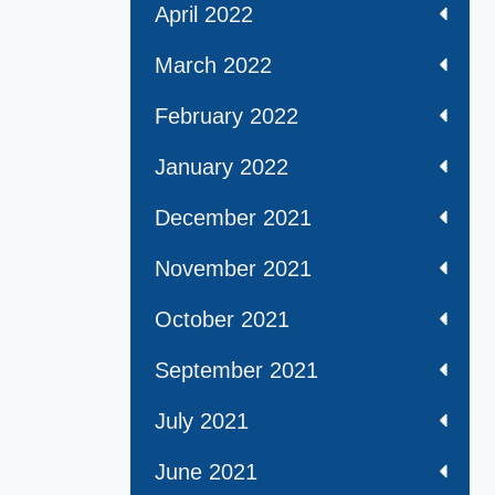
April 2022
March 2022
February 2022
January 2022
December 2021
November 2021
October 2021
September 2021
July 2021
June 2021