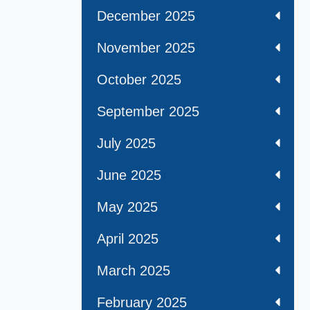
December 2025
November 2025
October 2025
September 2025
July 2025
June 2025
May 2025
April 2025
March 2025
February 2025