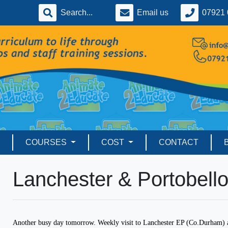
Email us
07921 
COURSES
COST
CONTACT
Lanchester & Portobell
Another busy day tomorrow. Weekly visit to Lanchester EP (Co.Durham) a