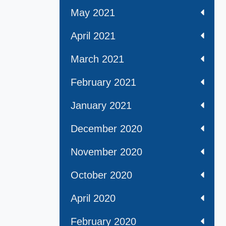
May 2021
April 2021
March 2021
February 2021
January 2021
December 2020
November 2020
October 2020
April 2020
February 2020