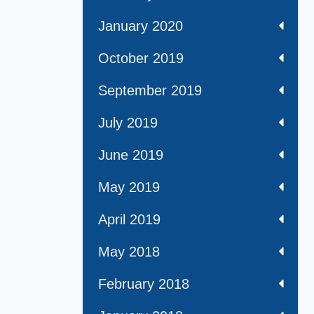
January 2020
October 2019
September 2019
July 2019
June 2019
May 2019
April 2019
May 2018
February 2018