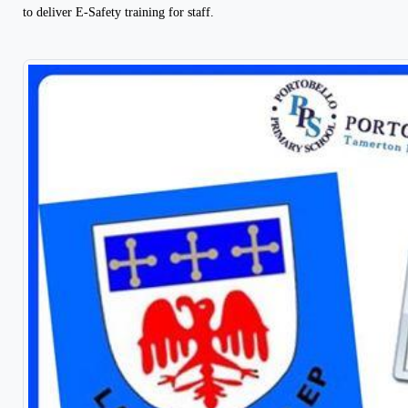
to deliver E-Safety training for staff.