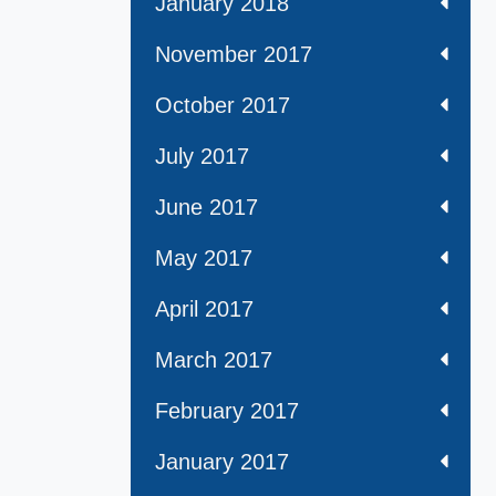
January 2018
November 2017
October 2017
July 2017
June 2017
May 2017
April 2017
March 2017
February 2017
January 2017