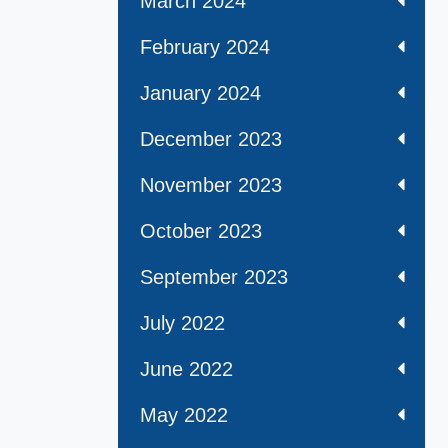
March 2024
February 2024
January 2024
December 2023
November 2023
October 2023
September 2023
July 2022
June 2022
May 2022