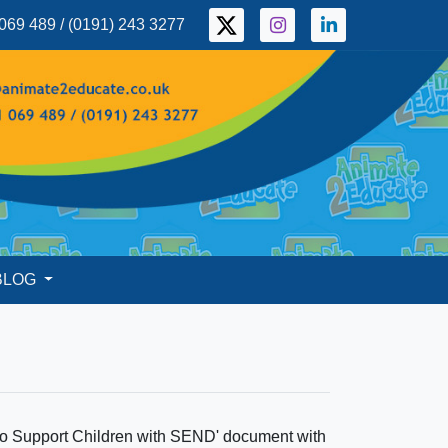
069 489 / (0191) 243 3277
BLOG
 to Support Children with SEND' document with