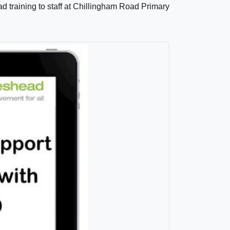
 training to staff at Chillingham Road Primary