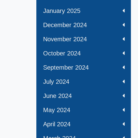
January 2025
December 2024
November 2024
October 2024
September 2024
July 2024
June 2024
May 2024
April 2024