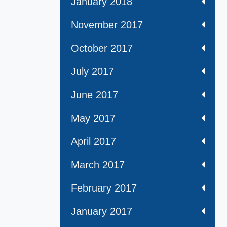
January 2018
November 2017
October 2017
July 2017
June 2017
May 2017
April 2017
March 2017
February 2017
January 2017