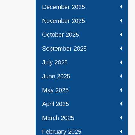
December 2025
November 2025
October 2025
September 2025
July 2025
June 2025
May 2025
April 2025
March 2025
February 2025