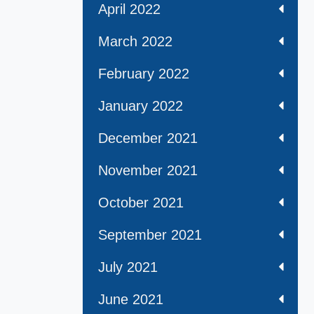
April 2022
March 2022
February 2022
January 2022
December 2021
November 2021
October 2021
September 2021
July 2021
June 2021