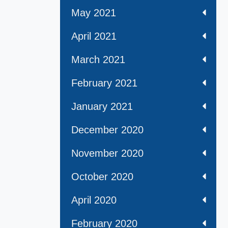
May 2021
April 2021
March 2021
February 2021
January 2021
December 2020
November 2020
October 2020
April 2020
February 2020