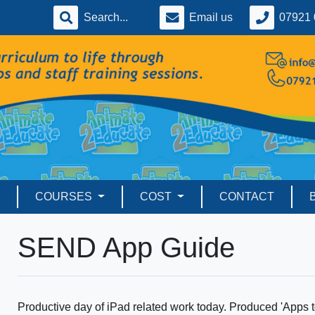
Email us
07921 
COURSES
COST
CONTACT
SEND App Guide
Productive day of iPad related work today. Produced 'Apps