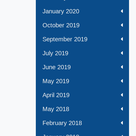
January 2020
October 2019
September 2019
July 2019
June 2019
May 2019
April 2019
May 2018
February 2018