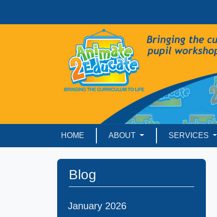
HOME
ABOUT
SERVICES
Blog
January 2026