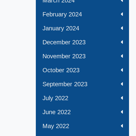
March 2024
February 2024
January 2024
December 2023
November 2023
October 2023
September 2023
July 2022
June 2022
May 2022