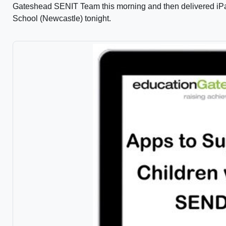
Gateshead SENIT Team this morning and then delivered iPad
School (Newcastle) tonight.