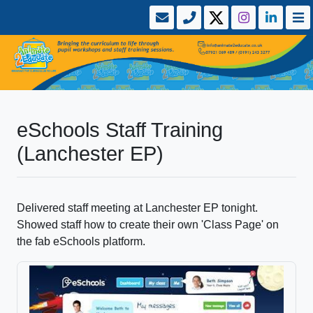
eSchools Staff Training
(Lanchester EP)
Delivered staff meeting at Lanchester EP tonight.
Showed staff how to create their own 'Class Page' on
the fab eSchools platform.