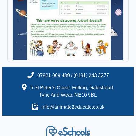
07921 069 489 / (0191) 243 3277
5 St.Peter’s Close, Felling, Gateshead,
Tyne And Wear, NE10 9BL
info@animate2educate.co.uk