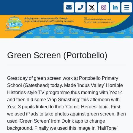
Green Screen (Portobello)
Great day of green screen work at Portobello Primary
School (Gateshead) today. Made 'Indus Valley' Horrible
Histories-style TV programme thus morning with Year 4
and then did some 'App Smashing' this afternoon with
Year 3 pupils linked to their 'Comic Heroes' topic. First
we used iPads to take photos against green screen, then
used 'Green Screen' from DoInk app to change
background. Finally we used this image in 'HalfTone'