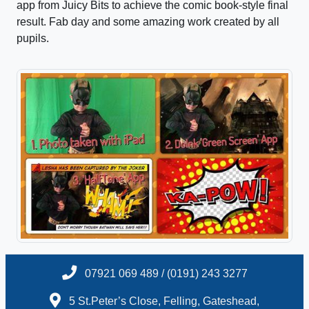
app from Juicy Bits to achieve the comic book-style final
result. Fab day and some amazing work created by all
pupils.
07921 069 489 / (0191) 243 3277
5 St.Peter’s Close, Felling, Gateshead,