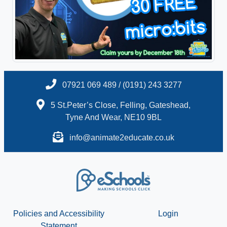
07921 069 489 / (0191) 243 3277
5 St.Peter’s Close, Felling, Gateshead,
Tyne And Wear, NE10 9BL
info@animate2educate.co.uk
Policies and Accessibility
Login
Statement