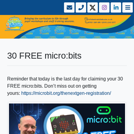
30 FREE micro:bits
Reminder that today is the last day for claiming your 30
FREE micro:bits. Don’t miss out on getting
yours:
https://microbit.org/thenextgen-registration/