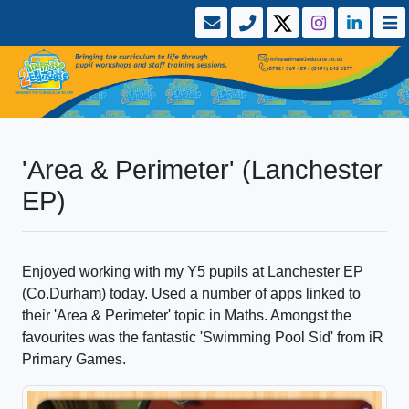
'Area & Perimeter' (Lanchester
EP)
Enjoyed working with my Y5 pupils at Lanchester EP
(Co.Durham) today. Used a number of apps linked to
their 'Area & Perimeter' topic in Maths. Amongst the
favourites was the fantastic 'Swimming Pool Sid' from iR
Primary Games.