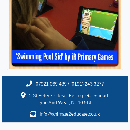
07921 069 489 / (0191) 243 3277
5 St.Peter’s Close, Felling, Gateshead,
Tyne And Wear, NE10 9BL
info@animate2educate.co.uk