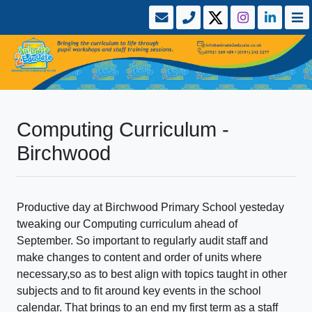
Computing Curriculum -
Birchwood
Productive day at Birchwood Primary School yesteday
tweaking our Computing curriculum ahead of
September. So important to regularly audit staff and
make changes to content and order of units where
necessary,so as to best align with topics taught in other
subjects and to fit around key events in the school
calendar. That brings to an end my first term as a staff