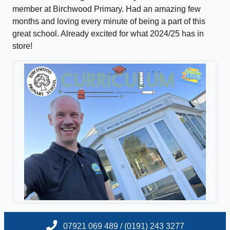
member at Birchwood Primary. Had an amazing few
months and loving every minute of being a part of this
great school. Already excited for what 2024/25 has in
store!
07921 069 489 / (0191) 243 3277