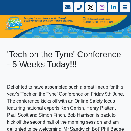
'Tech on the Tyne' Conference
- 5 Weeks Today!!!
Delighted to have assembled such a great lineup for this
year's 'Tech on the Tyne' Conference on Friday 9th June.
The conference kicks off with an Online Safety focus
featuring national experts Ken Corish, Henry Platten,
Paul Scott and Simon Finch. Bob Harrison is back to
kick off the second half of the morning session and am
delighted to be welcoming 'Mr Sandwich Bot' Phil Bagge