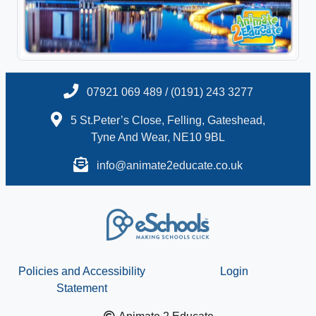
07921 069 489 / (0191) 243 3277
5 St.Peter’s Close, Felling, Gateshead,
Tyne And Wear, NE10 9BL
info@animate2educate.co.uk
Policies and Accessibility
Login
Statement