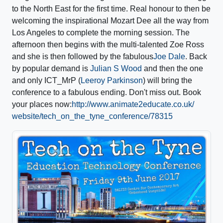
to the North East
for the first time. Real honour to then be
welcoming the inspirational Mozart Dee all the way from
Los Angeles to complete the morning session. The
afternoon then begins with the multi-talented Zoe Ross
and she is then followed by the fabulous
Joe Dale
. Back
by popular demand is
Julian S Wood
and then the one
and only ICT_MrP (
Leeroy Parkinson
) will bring the
conference to a fabulous ending. Don't miss out. Book
your places now:
http://
www.animate2educate.co.uk/
website/
tech_on_the_tyne_conference
/78315