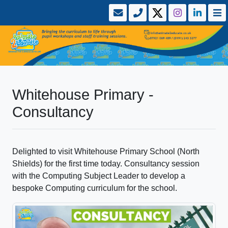
Whitehouse Primary -
Consultancy
Delighted to visit Whitehouse Primary School (North
Shields) for the first time today. Consultancy session
with the Computing Subject Leader to develop a
bespoke Computing curriculum for the school.