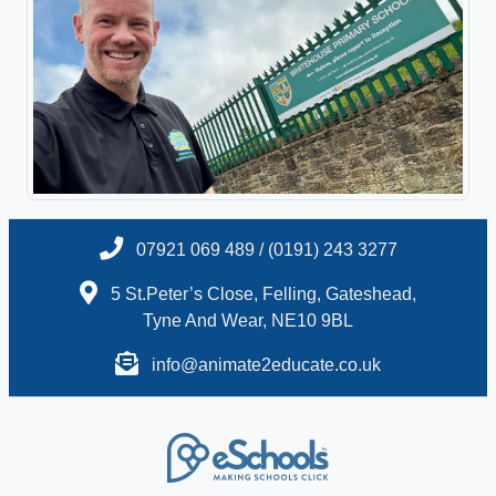
07921 069 489 / (0191) 243 3277
5 St.Peter’s Close, Felling, Gateshead,
Tyne And Wear, NE10 9BL
info@animate2educate.co.uk