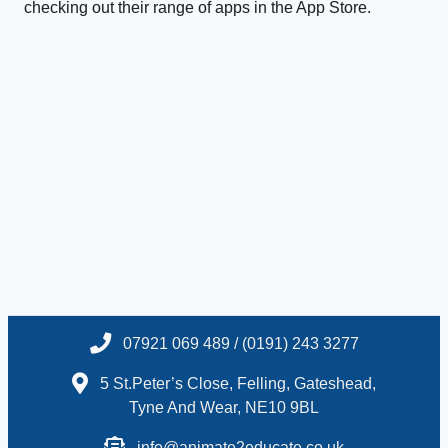
checking out their range of apps in the App Store.
07921 069 489 / (0191) 243 3277
5 St.Peter’s Close, Felling, Gateshead,
Tyne And Wear, NE10 9BL
info@animate2educate.co.uk