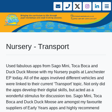
Nursery - Transport
Used fabulous apps from Sago Mini, Toca Boca and
Duck Duck Moose with my Nursery pupils at Lanchester
EP today. All of the apps involved different vehicles and
were linked to their current ‘Transport’ topic. Not only did
the apps develop their digital skills, but acted as a
wonderful stimulus for discussion too. Sago Mini, Toca
Boca and Duck Duck Moose are amongst my favourite
suppliers of Early Years apps and highly recommend