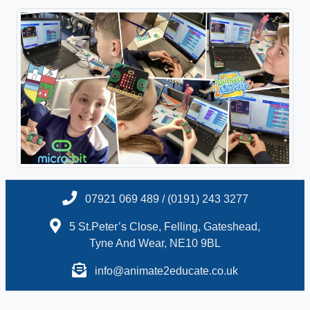
07921 069 489 / (0191) 243 3277
5 St.Peter’s Close, Felling, Gateshead,
Tyne And Wear, NE10 9BL
info@animate2educate.co.uk