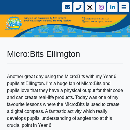
Micro:Bits Ellimgton
Another great day using the Micro:Bits with my Year 6
pupils at Ellington. I’m a huge fan of Micro:Bits and
pupils love that they have a physical output for their code
and can create real-life products. Today was one of my
favourite lessons where the Micro:Bits is used to create
a digital compass. A fantastic activity which really
develops pupils’ understanding of angles too at this
crucial point in Year 6.