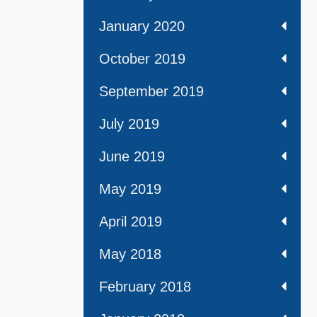
January 2020
October 2019
September 2019
July 2019
June 2019
May 2019
April 2019
May 2018
February 2018