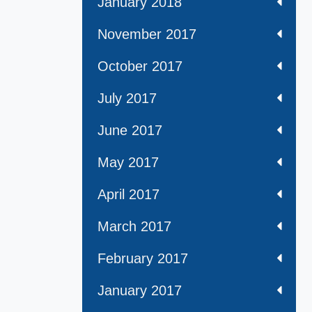
January 2018
November 2017
October 2017
July 2017
June 2017
May 2017
April 2017
March 2017
February 2017
January 2017