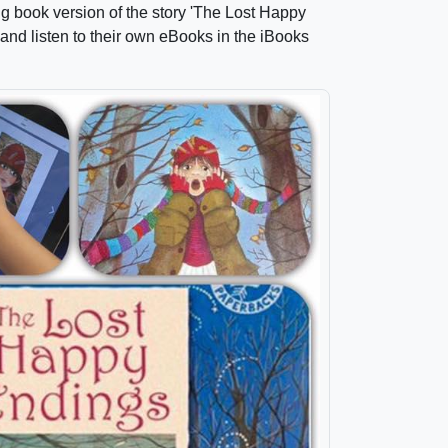
ig book version of the story 'The Lost Happy
nd listen to their own eBooks in the iBooks