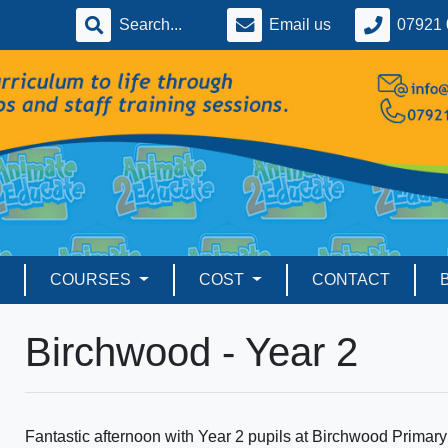
Email us
07921 
COURSES
COST
CONTACT
Birchwood - Year 2
Fantastic afternoon with Year 2 pupils at Birchwood Primary