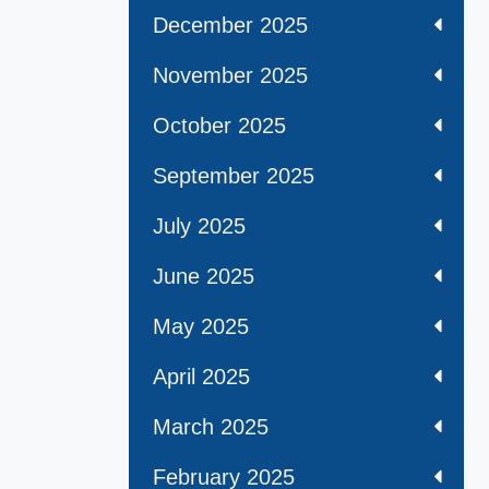
December 2025
November 2025
October 2025
September 2025
July 2025
June 2025
May 2025
April 2025
March 2025
February 2025