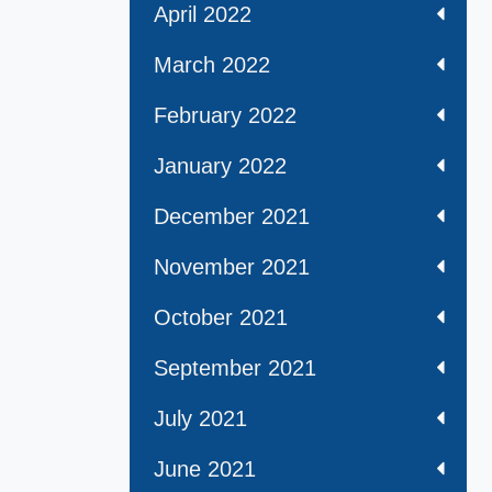
April 2022
March 2022
February 2022
January 2022
December 2021
November 2021
October 2021
September 2021
July 2021
June 2021