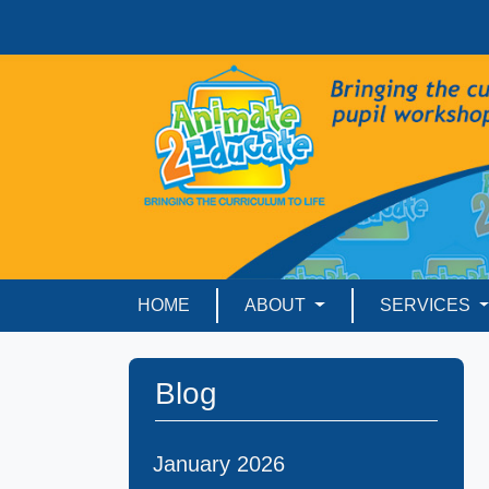
HOME
ABOUT
SERVICES
Blog
January 2026