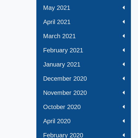
May 2021
April 2021
March 2021
February 2021
January 2021
December 2020
November 2020
October 2020
April 2020
February 2020