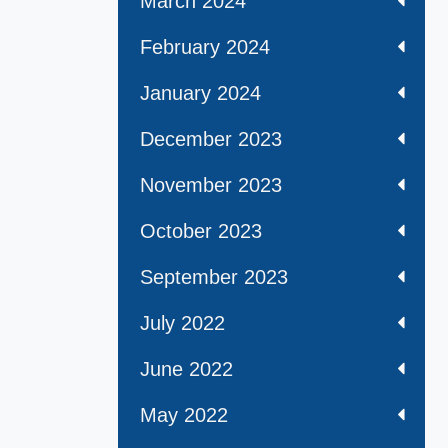
March 2024
February 2024
January 2024
December 2023
November 2023
October 2023
September 2023
July 2022
June 2022
May 2022