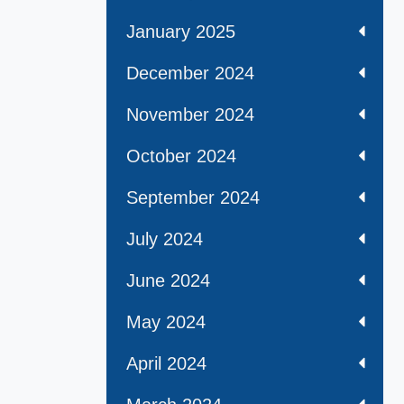
January 2025
December 2024
November 2024
October 2024
September 2024
July 2024
June 2024
May 2024
April 2024