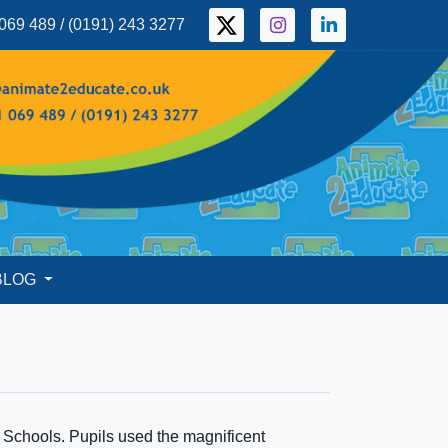
069 489 / (0191) 243 3277
BLOG
 Schools. Pupils used the magnificent