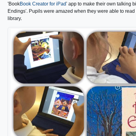
'Book
Book Creator for iPad
' app to make their own talking b
Endings'. Pupils were amazed when they were able to read a
library.