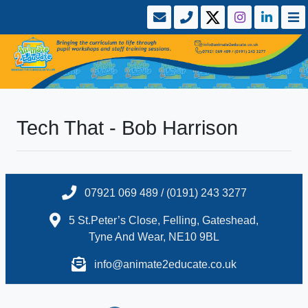
Tech That - Bob Harrison
07921 069 489 / (0191) 243 3277
5 St.Peter’s Close, Felling, Gateshead,
Tyne And Wear, NE10 9BL
info@animate2educate.co.uk