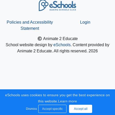
Policies and Accessibility
Login
Statement
Animate 2 Educate
School website design by
eSchools
. Content provided by
Animate 2 Educate. All rights reserved. 2026
eSchools uses cookies to ensure you get the best experience on
this website.
Learn more
Dismiss
Accept specific
Accept all