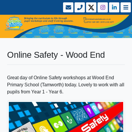
Online Safety - Wood End
Great day of Online Safety workshops at Wood End
Primary School (Tamworth) today. Lovely to work with all
pupils from Year 1 - Year 6.