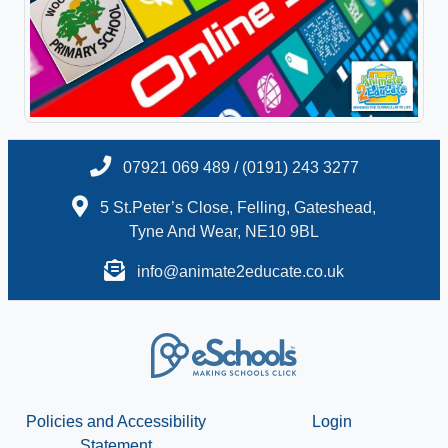
07921 069 489 / (0191) 243 3277
5 St.Peter’s Close, Felling, Gateshead,
Tyne And Wear, NE10 9BL
info@animate2educate.co.uk
Policies and Accessibility
Login
Statement