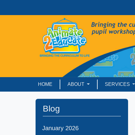
HOME
ABOUT
SERVICES
Blog
January 2026