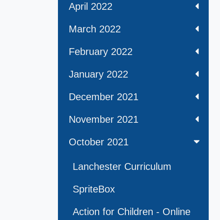
April 2022
March 2022
February 2022
January 2022
December 2021
November 2021
October 2021
Lanchester Curriculum
SpriteBox
Action for Children - Online