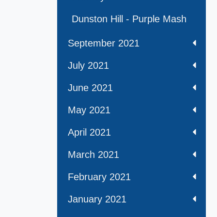
Dunston Hill - Purple Mash
September 2021
July 2021
June 2021
May 2021
April 2021
March 2021
February 2021
January 2021