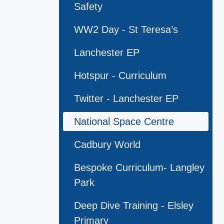
Safety
WW2 Day - St Teresa’s
Lanchester EP
Hotspur - Curriculum
Twitter - Lanchester EP
National Space Centre
Cadbury World
Bespoke Curriculum- Langley
Park
Deep Dive Training - Elsley
Primary