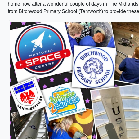
home now after a wonderful couple of days in The Midlands. G
from Birchwood Primary School (Tamworth) to provide these f