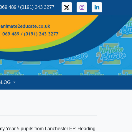
069 489 / (0191) 243 3277
BLOG
 my Year 5 pupils from Lanchester EP. Heading