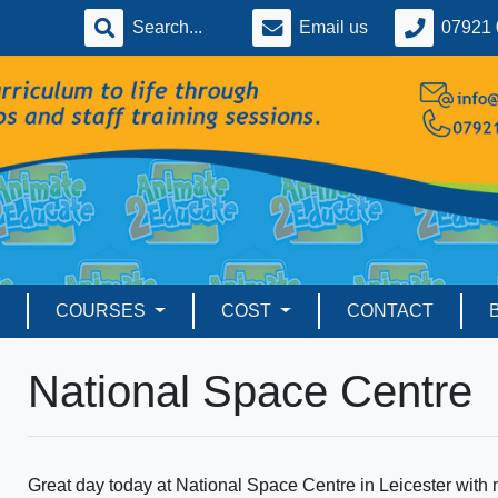
Email us
07921 
COURSES
COST
CONTACT
National Space Centre
Great day today at National Space Centre in Leicester with