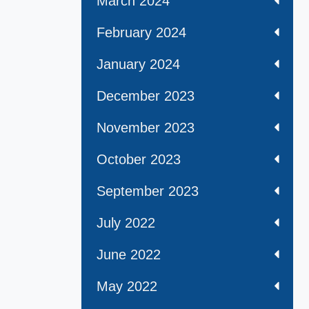
March 2024
February 2024
January 2024
December 2023
November 2023
October 2023
September 2023
July 2022
June 2022
May 2022