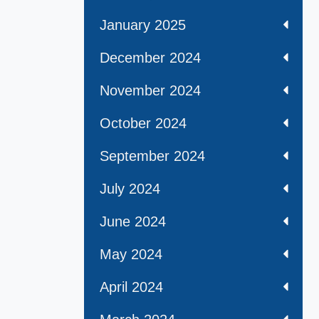
January 2025
December 2024
November 2024
October 2024
September 2024
July 2024
June 2024
May 2024
April 2024