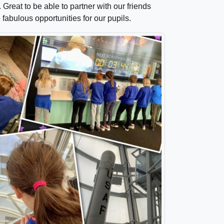
reat to be able to partner with our friends
abulous opportunities for our pupils.