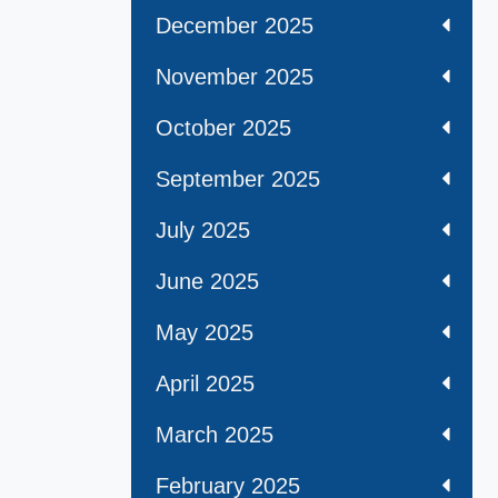
December 2025
November 2025
October 2025
September 2025
July 2025
June 2025
May 2025
April 2025
March 2025
February 2025