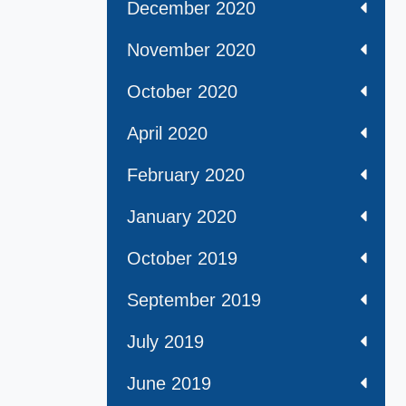
December 2020
November 2020
October 2020
April 2020
February 2020
January 2020
October 2019
September 2019
July 2019
June 2019