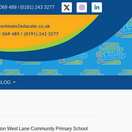
069 489 / (0191) 243 3277
BLOG
laton West Lane Community Primary School