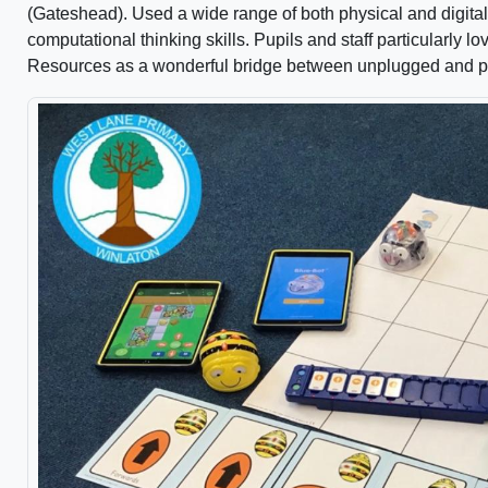
(Gateshead). Used a wide range of both physical and digital
computational thinking skills. Pupils and staff particularly l
Resources as a wonderful bridge between unplugged and pl