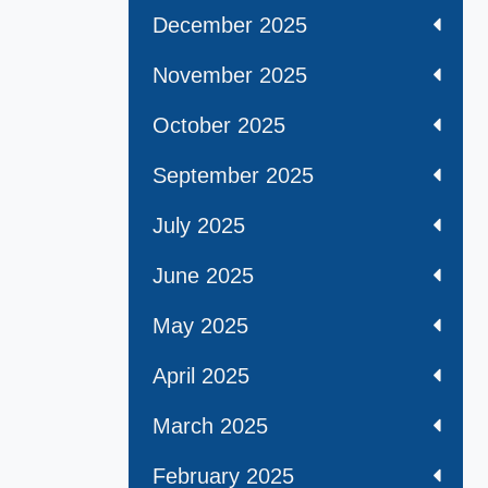
December 2025
November 2025
October 2025
September 2025
July 2025
June 2025
May 2025
April 2025
March 2025
February 2025