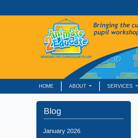
HOME
ABOUT
SERVICES
Blog
January 2026