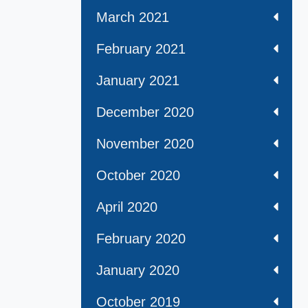
March 2021
February 2021
January 2021
December 2020
November 2020
October 2020
April 2020
February 2020
January 2020
October 2019