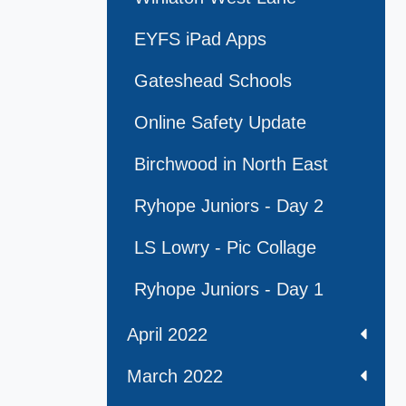
EYFS iPad Apps
Gateshead Schools
Online Safety Update
Birchwood in North East
Ryhope Juniors - Day 2
LS Lowry - Pic Collage
Ryhope Juniors - Day 1
April 2022
March 2022