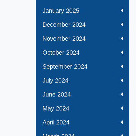
January 2025
December 2024
November 2024
October 2024
September 2024
July 2024
June 2024
May 2024
April 2024