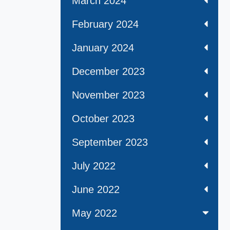
March 2024
February 2024
January 2024
December 2023
November 2023
October 2023
September 2023
July 2022
June 2022
May 2022