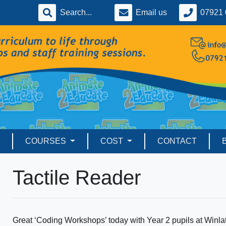
Email us
07921 
COURSES
COST
CONTACT
Tactile Reader
Great ‘Coding Workshops’ today with Year 2 pupils at Win