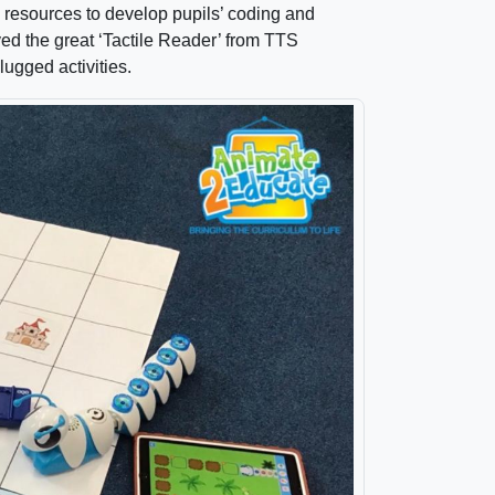
 resources to develop pupils’ coding and
oved the great ‘Tactile Reader’ from TTS
ugged activities.