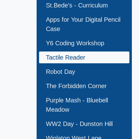
St.Bede’s - Curriculum
Apps for Your Digital Pencil
Case
Y6 Coding Workshop
Tactile Reader
Robot Day
The Forbidden Corner
Purple Mash - Bluebell
Meadow
WW2 Day - Dunston Hill
Winlaton West Lane