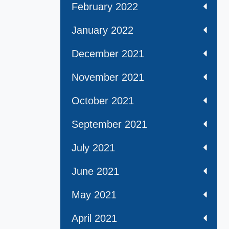
February 2022
January 2022
December 2021
November 2021
October 2021
September 2021
July 2021
June 2021
May 2021
April 2021