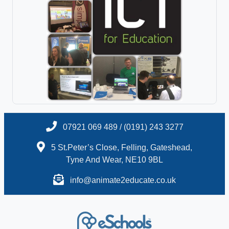
07921 069 489 / (0191) 243 3277
5 St.Peter’s Close, Felling, Gateshead,
Tyne And Wear, NE10 9BL
info@animate2educate.co.uk