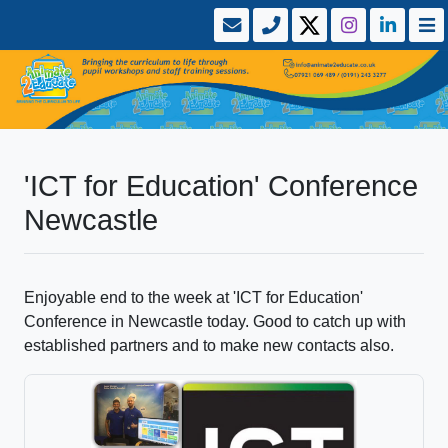
'ICT for Education' Conference
Newcastle
Enjoyable end to the week at 'ICT for Education'
Conference in Newcastle today. Good to catch up with
established partners and to make new contacts also.