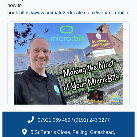
how to
book.
https://www.animate2educate.co.uk/web/microbit_cou
07921 069 489 / (0191) 243 3277
5 St.Peter’s Close, Felling, Gateshead,