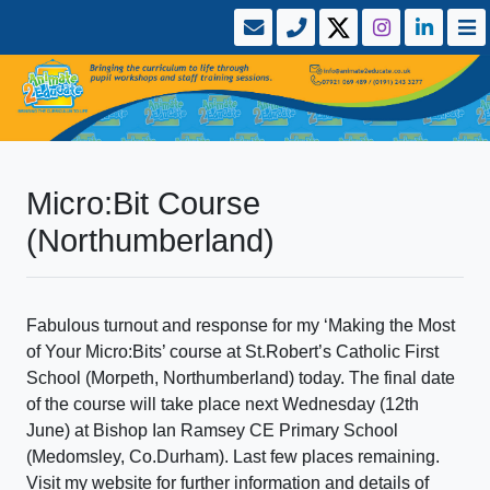
Micro:Bit Course
(Northumberland)
Fabulous turnout and response for my ‘Making the Most
of Your Micro:Bits’ course at St.Robert’s Catholic First
School (Morpeth, Northumberland) today. The final date
of the course will take place next Wednesday (12th
June) at Bishop Ian Ramsey CE Primary School
(Medomsley, Co.Durham). Last few places remaining.
Visit my website for further information and details of